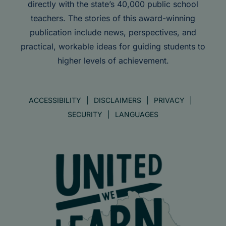
directly with the state’s 40,000 public school
teachers. The stories of this award-winning
publication include news, perspectives, and
practical, workable ideas for guiding students to
higher levels of achievement.
ACCESSIBILITY
DISCLAIMERS
PRIVACY
SECURITY
LANGUAGES