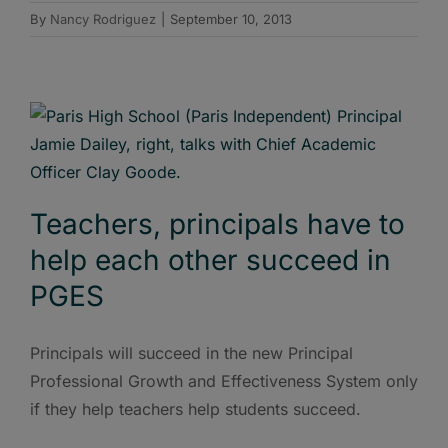
By
Nancy Rodriguez
|
September 10, 2013
Teachers, principals have to
help each other succeed in
PGES
Principals will succeed in the new Principal
Professional Growth and Effectiveness System only
if they help teachers help students succeed.