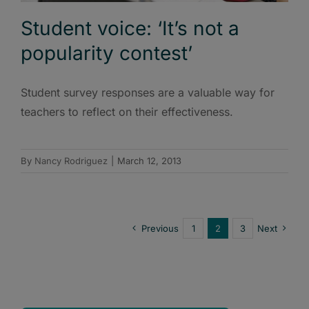
Student voice: ‘It’s not a
popularity contest’
Student survey responses are a valuable way for
teachers to reflect on their effectiveness.
By
Nancy Rodriguez
|
March 12, 2013
Previous
1
2
3
Next