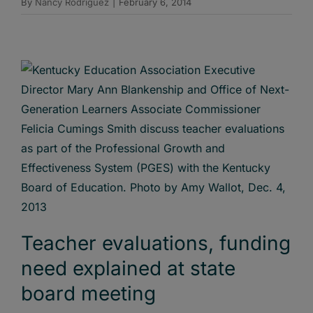
By
Nancy Rodriguez
|
February 6, 2014
Teacher evaluations, funding
need explained at state
board meeting