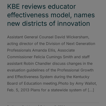
KBE reviews educator
effectiveness model, names
new districts of innovation
Assistant General Counsel David Wickersham,
acting director of the Division of Next Generation
Professionals Amanda Ellis, Associate
Commissioner Felicia Cumings Smith and staff
assistant Robin Chandler discuss changes in the
evaluation guidelines of the Professional Growth
and Effectiveness System during the Kentucky
Board of Education meeting.Photo by Amy Wallot,
Feb. 5, 2013 Plans for a statewide system of [...]