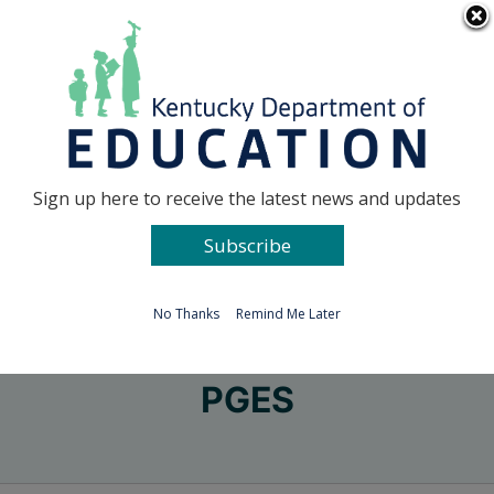
Skip
Go to...
to
content
Facebook
X
Sign up here to receive the latest news and updates
Subscribe
Go to...
No Thanks
Remind Me Later
PGES