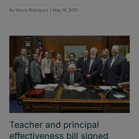
By
Nancy Rodriguez
|
May 14, 2013
Teacher and principal
effectiveness bill signed