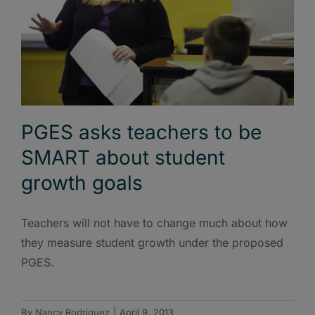
PGES asks teachers to be
SMART about student
growth goals
Teachers will not have to change much about how
they measure student growth under the proposed
PGES.
By
Nancy Rodriguez
|
April 9, 2013