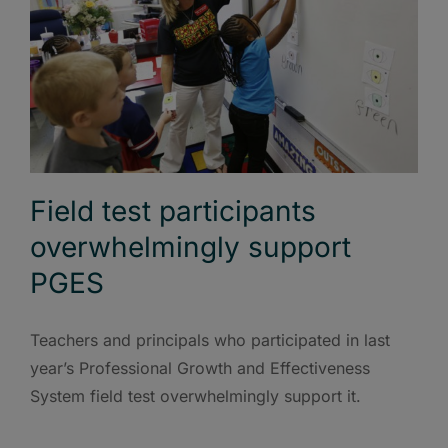
Field test participants
overwhelmingly support
PGES
Teachers and principals who participated in last
year’s Professional Growth and Effectiveness
System field test overwhelmingly support it.