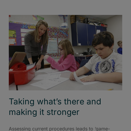
Taking what’s there and
making it stronger
Assessing current procedures leads to ‘game-