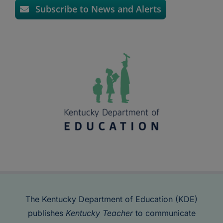
Subscribe to News and Alerts
The Kentucky Department of Education (KDE)
publishes
Kentucky Teacher
to communicate