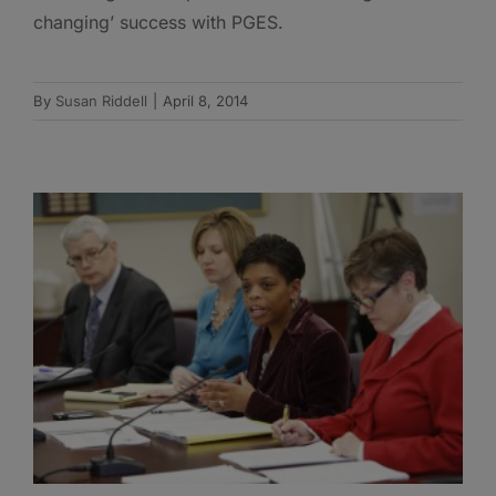
changing’ success with PGES.
By
Susan Riddell
|
April 8, 2014