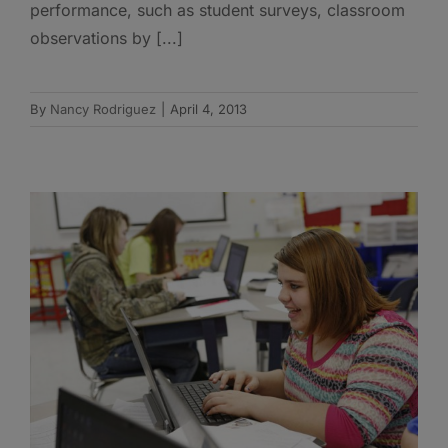
performance, such as student surveys, classroom
observations by [...]
By
Nancy Rodriguez
|
April 4, 2013