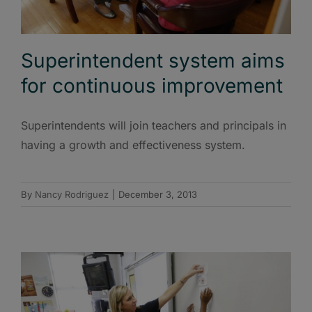
Superintendent system aims
for continuous improvement
Superintendents will join teachers and principals in
having a growth and effectiveness system.
By
Nancy Rodriguez
|
December 3, 2013