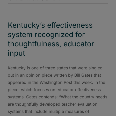
Kentucky’s effectiveness
system recognized for
thoughtfulness, educator
input
Kentucky is one of three states that were singled
out in an opinion piece written by Bill Gates that
appeared in the Washington Post this week. In the
piece, which focuses on educator effectiveness
systems, Gates contends: “What the country needs
are thoughtfully developed teacher evaluation
systems that include multiple measures of