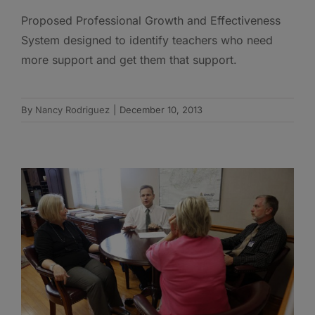
Proposed Professional Growth and Effectiveness
System designed to identify teachers who need
more support and get them that support.
By
Nancy Rodriguez
|
December 10, 2013