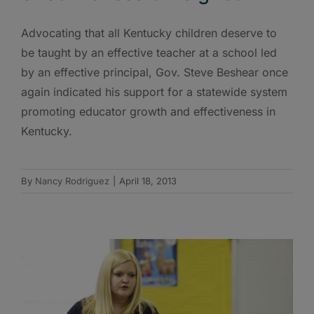
Advocating that all Kentucky children deserve to
be taught by an effective teacher at a school led
by an effective principal, Gov. Steve Beshear once
again indicated his support for a statewide system
promoting educator growth and effectiveness in
Kentucky.
By
Nancy Rodriguez
|
April 18, 2013