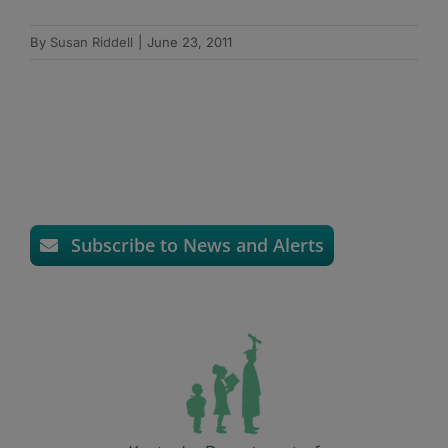
By
Susan Riddell
|
June 23, 2011
Subscribe to News and Alerts