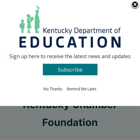
Skip
Go to...
to
content
Facebook
X
Sign up here to receive the latest news and updates
Subscribe
Go to...
No Thanks
Remind Me Later
Kentucky Chamber
Foundation