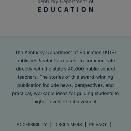
The Kentucky Department of Education (KDE)
publishes
Kentucky Teacher
to communicate
directly with the state’s 40,000 public school
teachers. The stories of this award-winning
publication include news, perspectives, and
practical, workable ideas for guiding students to
higher levels of achievement.
ACCESSIBILITY
DISCLAIMERS
PRIVACY