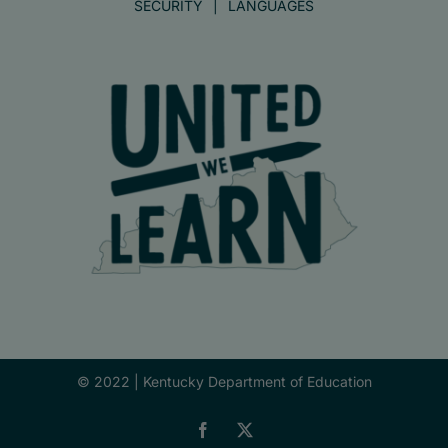
SECURITY
LANGUAGES
© 2022 |
Kentucky Department of Education
Facebook
X