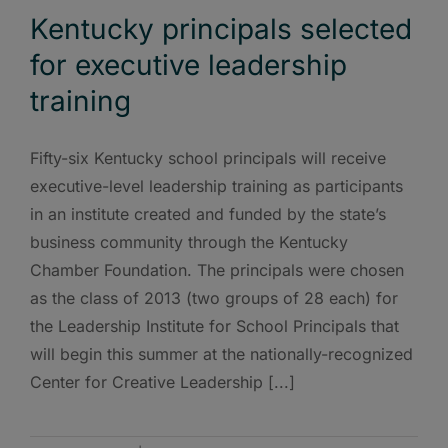
Kentucky principals selected
for executive leadership
training
Fifty-six Kentucky school principals will receive
executive-level leadership training as participants
in an institute created and funded by the state’s
business community through the Kentucky
Chamber Foundation. The principals were chosen
as the class of 2013 (two groups of 28 each) for
the Leadership Institute for School Principals that
will begin this summer at the nationally-recognized
Center for Creative Leadership [...]