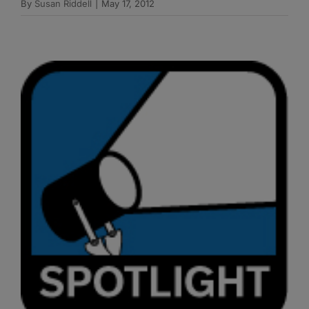
By
Susan Riddell
|
May 17, 2012