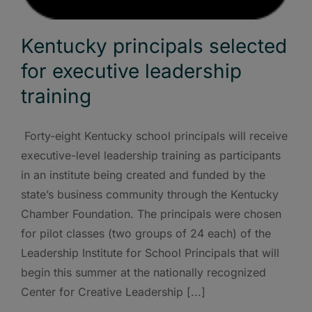
Kentucky principals selected
for executive leadership
training
Forty-eight Kentucky school principals will receive
executive-level leadership training as participants
in an institute being created and funded by the
state’s business community through the Kentucky
Chamber Foundation. The principals were chosen
for pilot classes (two groups of 24 each) of the
Leadership Institute for School Principals that will
begin this summer at the nationally recognized
Center for Creative Leadership [...]