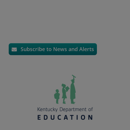
Subscribe to News and Alerts