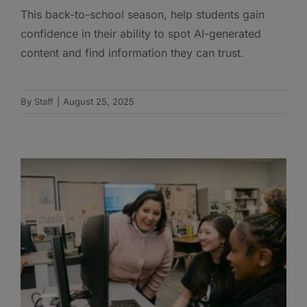
This back-to-school season, help students gain
confidence in their ability to spot AI-generated
content and find information they can trust.
By
Staff
|
August 25, 2025