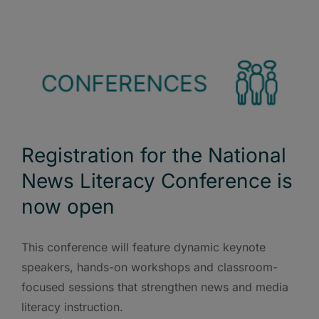
Registration for the National
News Literacy Conference is
now open
This conference will feature dynamic keynote
speakers, hands-on workshops and classroom-
focused sessions that strengthen news and media
literacy instruction.