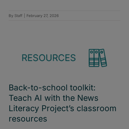
By
Staff
|
February 27, 2026
Back-to-school toolkit:
Teach AI with the News
Literacy Project’s classroom
resources