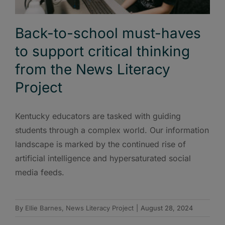
Back-to-school must-haves
to support critical thinking
from the News Literacy
Project
Kentucky educators are tasked with guiding
students through a complex world. Our information
landscape is marked by the continued rise of
artificial intelligence and hypersaturated social
media feeds.
By
Ellie Barnes, News Literacy Project
|
August 28, 2024