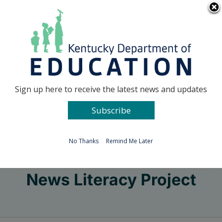
Skip
Go to...
to
content
Facebook
X
Sign up here to receive the latest news and updates
Subscribe
Go to...
No Thanks
Remind Me Later
News Literacy Project