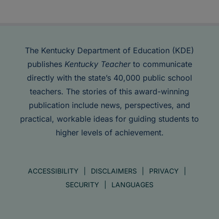
The Kentucky Department of Education (KDE)
publishes
Kentucky Teacher
to communicate
directly with the state’s 40,000 public school
teachers. The stories of this award-winning
publication include news, perspectives, and
practical, workable ideas for guiding students to
higher levels of achievement.
ACCESSIBILITY
DISCLAIMERS
PRIVACY
SECURITY
LANGUAGES