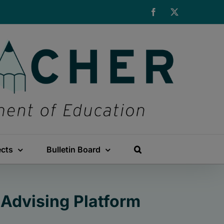
Facebook
X
ects
Bulletin Board
Advising Platform