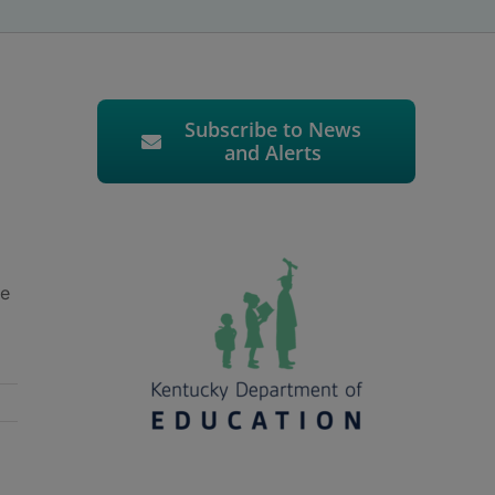
Subscribe to News
and Alerts
re