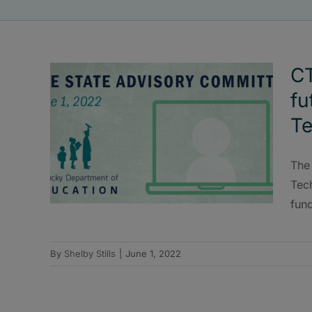
CT
fu
T
The
Tec
fun
By
Shelby Stills
|
June 1, 2022