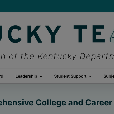
rd
Leadership
Student Support
Subj
hensive College and Career 