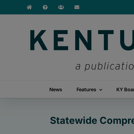
Skip
to
content
News
Features
KY Boa
Statewide Compre