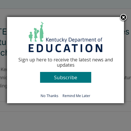
E Advisory Committee discusses
ture funding models, Kentucky
ech
Sign up here to receive the latest news and
updates
 Kentucky Department of Education (KDE) Career and
Subscribe
hnical Education (CTE) Advisory Committee discussed futu
ding models and KY Tech during their May 31 meeting.
No Thanks
Remind Me Later