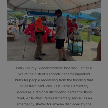
Perry County Superintendent Jonathan Jett said
two of the district’s schools became important
hubs for people recovering from the flooding that
hit eastern Kentucky. East Perry Elementary
served as a regional distribution center for flood
relief, while West Perry Elementary served as an
emergency shelter for anyone displaced by the