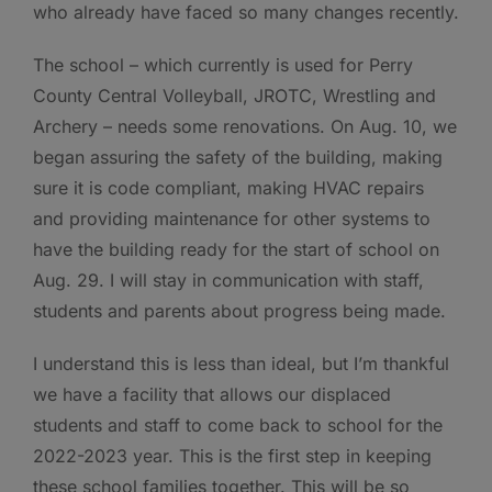
who already have faced so many changes recently.
The school – which currently is used for Perry
County Central Volleyball, JROTC, Wrestling and
Archery – needs some renovations. On Aug. 10, we
began assuring the safety of the building, making
sure it is code compliant, making HVAC repairs
and providing maintenance for other systems to
have the building ready for the start of school on
Aug. 29. I will stay in communication with staff,
students and parents about progress being made.
I understand this is less than ideal, but I’m thankful
we have a facility that allows our displaced
students and staff to come back to school for the
2022-2023 year. This is the first step in keeping
these school families together. This will be so