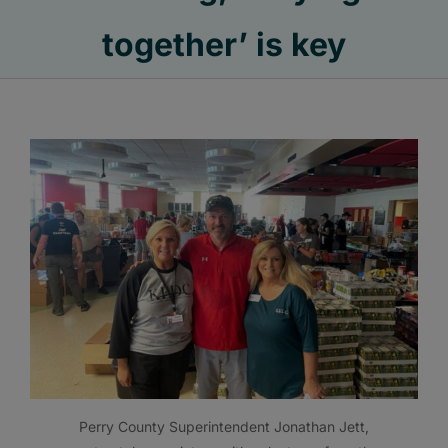
together’ is key
Perry County Superintendent Jonathan Jett,