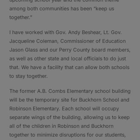
among both communities has been “keep us
together.”
I have worked with Gov. Andy Beshear, Lt. Gov.
Jacqueline Coleman, Commissioner of Education
Jason Glass and our Perry County board members,
as well as other state and local officials to do just
that. We have a facility that can allow both schools
to stay together.
The former A.B. Combs Elementary school building
will be the temporary site for Buckhorn School and
Robinson Elementary. Each school will occupy
separate wings of the building, allowing us to keep
all of the children in Robinson and Buckhorn
together to minimize disruptions for our students,