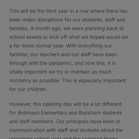
This will be the third year in a row where there has
been major disruptions for our students, staff and
families. A month ago, we were planning back to
school events to kick off what we hoped would be
a far more normal year. With everything our
families, our teachers and our staff have been
through with the pandemic, and now this, it is
vitally important we try to maintain as much
normalcy as possible. This is especially important
for our children.
However, this opening day will be a lot different
for Robinson Elementary and Buckhorn students
and staff members. Our principals have been in
communication with staff and students about the
upcoming school year and the common theme