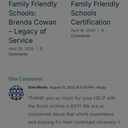
Family Friendly
Family Friendly
Schools:
Schools
Brenda Cowan
Certification
– Legacy of
April 16, 2026
|
0
Comments
Service
April 30, 2026
|
0
Comments
One Comment
Bren Martin
August 15, 2022 at 5:48 PM
- Reply
THANK you so much for your HELP with
the flood victims in EKY! We are so
concerned about that whole experience
and praying for their continued recovery. I