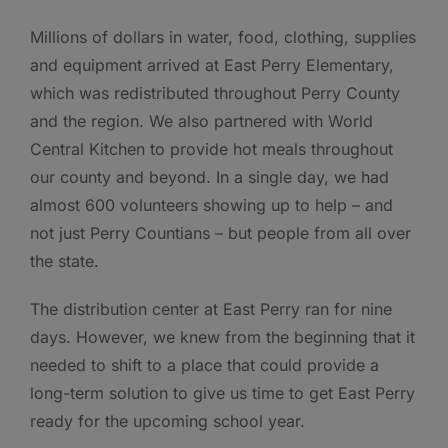
Millions of dollars in water, food, clothing, supplies
and equipment arrived at East Perry Elementary,
which was redistributed throughout Perry County
and the region. We also partnered with World
Central Kitchen to provide hot meals throughout
our county and beyond. In a single day, we had
almost 600 volunteers showing up to help – and
not just Perry Countians – but people from all over
the state.
The distribution center at East Perry ran for nine
days. However, we knew from the beginning that it
needed to shift to a place that could provide a
long-term solution to give us time to get East Perry
ready for the upcoming school year.