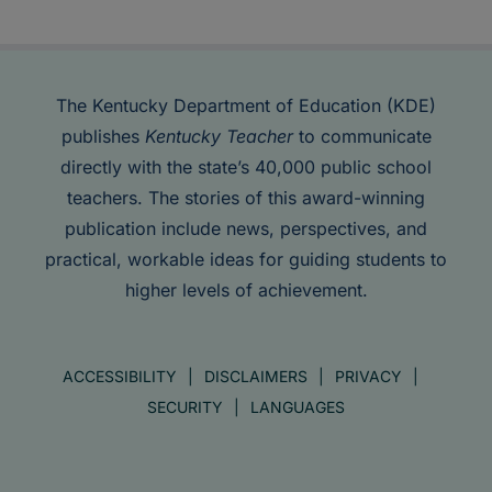
The Kentucky Department of Education (KDE)
publishes
Kentucky Teacher
to communicate
directly with the state’s 40,000 public school
teachers. The stories of this award-winning
publication include news, perspectives, and
practical, workable ideas for guiding students to
higher levels of achievement.
ACCESSIBILITY
DISCLAIMERS
PRIVACY
SECURITY
LANGUAGES