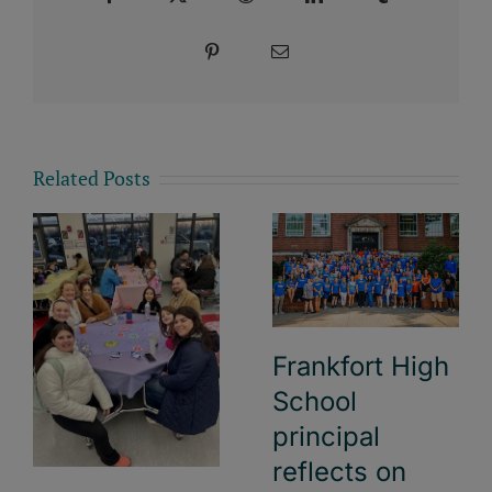
Pinterest
Email
Related Posts
Frankfort High
School
principal
reflects on