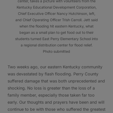
center, takes a picture with volunteers from the
Kentucky Educational Development Corporation,
Chief Executive Officer Nancy Hutchinson, left,
and Chief Operating Officer Trish Carroll. Jett said
when the flooding hit eastern Kentucky, what
began as a small plan to get food out to their
students turned East Perry Elementary School into
a regional distribution center for flood relief.
Photo submitted
Two weeks ago, our eastern Kentucky community
was devastated by flash flooding. Perry County
suffered damage that was both unprecedented and
shocking. No loss is greater than the loss of a
family member, especially those taken far too
early. Our thoughts and prayers have been and will
continue to be with those who suffered the greatest