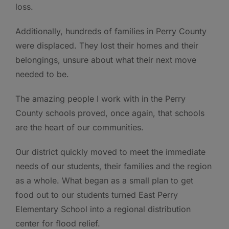
loss.
Additionally, hundreds of families in Perry County
were displaced. They lost their homes and their
belongings, unsure about what their next move
needed to be.
The amazing people I work with in the Perry
County schools proved, once again, that schools
are the heart of our communities.
Our district quickly moved to meet the immediate
needs of our students, their families and the region
as a whole. What began as a small plan to get
food out to our students turned East Perry
Elementary School into a regional distribution
center for flood relief.