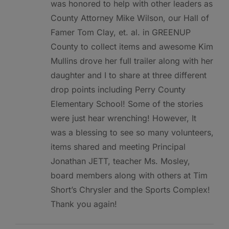
was honored to help with other leaders as
County Attorney Mike Wilson, our Hall of
Famer Tom Clay, et. al. in GREENUP
County to collect items and awesome Kim
Mullins drove her full trailer along with her
daughter and I to share at three different
drop points including Perry County
Elementary School! Some of the stories
were just hear wrenching! However, It
was a blessing to see so many volunteers,
items shared and meeting Principal
Jonathan JETT, teacher Ms. Mosley,
board members along with others at Tim
Short’s Chrysler and the Sports Complex!
Thank you again!