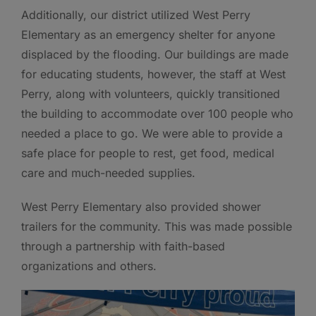
Additionally, our district utilized West Perry
Elementary as an emergency shelter for anyone
displaced by the flooding. Our buildings are made
for educating students, however, the staff at West
Perry, along with volunteers, quickly transitioned
the building to accommodate over 100 people who
needed a place to go. We were able to provide a
safe place for people to rest, get food, medical
care and much-needed supplies.
West Perry Elementary also provided shower
trailers for the community. This was made possible
through a partnership with faith-based
organizations and others.