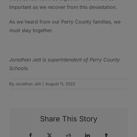
important as we recover from this devastation.
As we heard from our Perry County families, we
must stay together.
Jonathan Jett is s
uperintendent of Perry County
Schools.
By
Jonathan Jett
|
August 11, 2022
Share This Story
Facebook
X
Reddit
LinkedIn
Tumblr