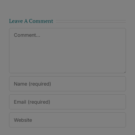
Leave A Comment
Comment