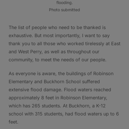
flooding.
Photo submitted
The list of people who need to be thanked is
exhaustive. But most importantly, I want to say
thank you to all those who worked tirelessly at East
and West Perry, as well as throughout our
community, to meet the needs of our people.
As everyone is aware, the buildings of Robinson
Elementary and Buckhorn School suffered
extensive flood damage. Flood waters reached
approximately 8 feet in Robinson Elementary,
which has 265 students. At Buckhorn, a K-12
school with 315 students, had flood waters up to 6
feet.