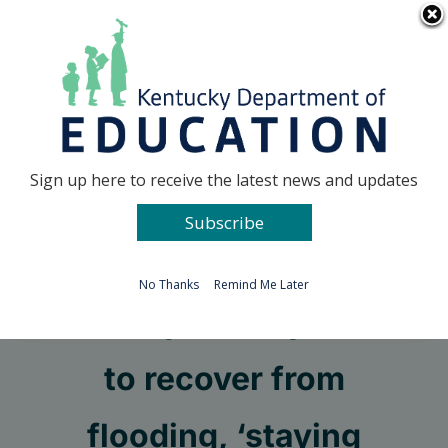
Skip
Go to...
to
content
Facebook
X
Sign up here to receive the latest news and updates
Subscribe
Go to...
No Thanks
Remind Me Later
As Perry County looks
to recover from
flooding, ‘staying