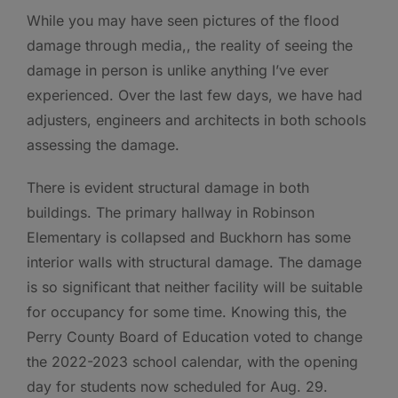
While you may have seen pictures of the flood
damage through media,, the reality of seeing the
damage in person is unlike anything I’ve ever
experienced. Over the last few days, we have had
adjusters, engineers and architects in both schools
assessing the damage.
There is evident structural damage in both
buildings. The primary hallway in Robinson
Elementary is collapsed and Buckhorn has some
interior walls with structural damage. The damage
is so significant that neither facility will be suitable
for occupancy for some time. Knowing this, the
Perry County Board of Education voted to change
the 2022-2023 school calendar, with the opening
day for students now scheduled for Aug. 29.