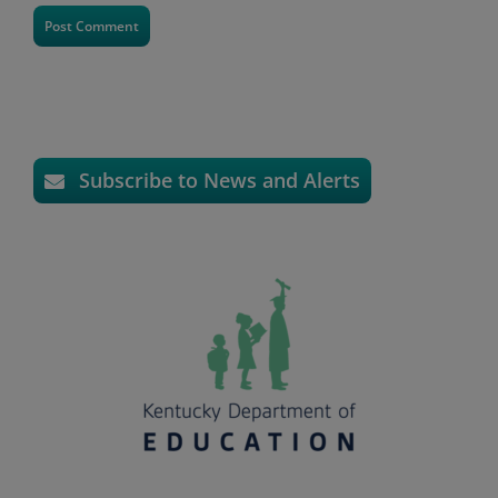
Subscribe to News and Alerts