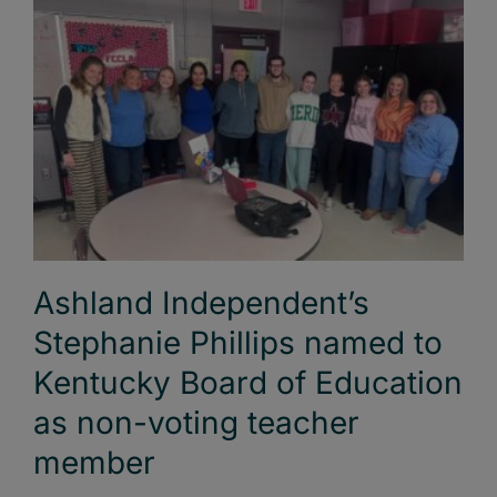
Ashland Independent’s
Stephanie Phillips named to
Kentucky Board of Education
as non-voting teacher
member