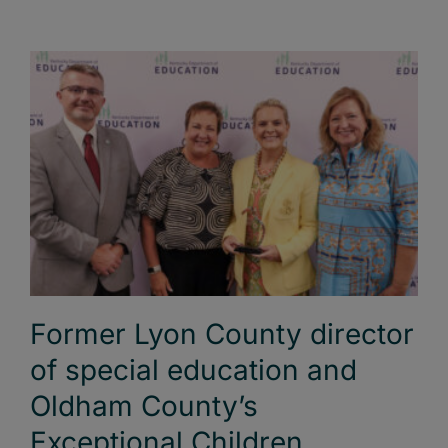
Former Lyon County director
of special education and
Oldham County’s
Exceptional Children