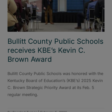
Bullitt County Public Schools
receives KBE’s Kevin C.
Brown Award
Bullitt County Public Schools was honored with the
Kentucky Board of Education’s (KBE’s) 2025 Kevin
C. Brown Strategic Priority Award at its Feb. 5
regular meeting.