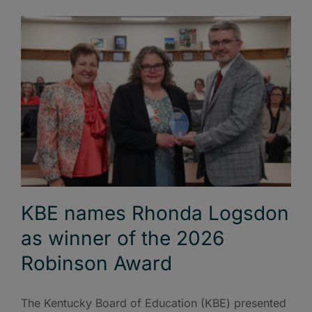
KBE names Rhonda Logsdon
as winner of the 2026
Robinson Award
The Kentucky Board of Education (KBE) presented