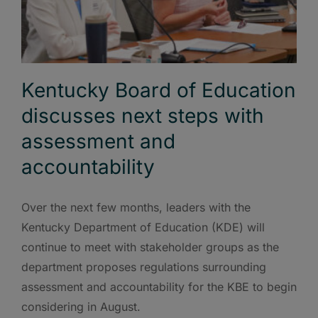
Kentucky Board of Education
discusses next steps with
assessment and
accountability
Over the next few months, leaders with the
Kentucky Department of Education (KDE) will
continue to meet with stakeholder groups as the
department proposes regulations surrounding
assessment and accountability for the KBE to begin
considering in August.