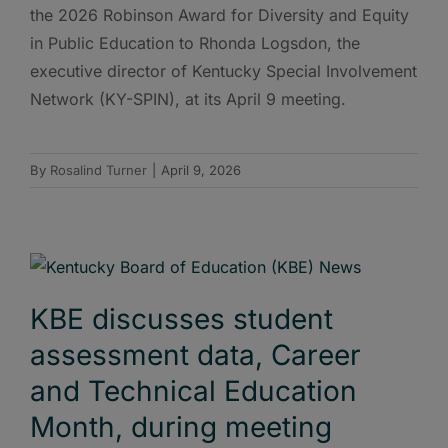
the 2026 Robinson Award for Diversity and Equity
in Public Education to Rhonda Logsdon, the
executive director of Kentucky Special Involvement
Network (KY-SPIN), at its April 9 meeting.
By
Rosalind Turner
|
April 9, 2026
KBE discusses student
assessment data, Career
and Technical Education
Month, during meeting