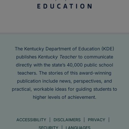
The Kentucky Department of Education (KDE)
publishes
Kentucky Teacher
to communicate
directly with the state’s 40,000 public school
teachers. The stories of this award-winning
publication include news, perspectives, and
practical, workable ideas for guiding students to
higher levels of achievement.
ACCESSIBILITY
DISCLAIMERS
PRIVACY
SECURITY
LANGUAGES