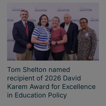
Tom Shelton named
recipient of 2026 David
Karem Award for Excellence
in Education Policy