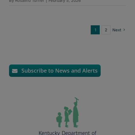
By
Rosalind Turner
|
February 5, 2026
1
2
Next
Subscribe to News and Alerts