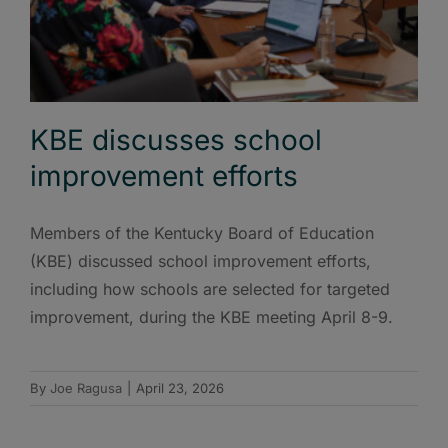
KBE discusses school
improvement efforts
Members of the Kentucky Board of Education
(KBE) discussed school improvement efforts,
including how schools are selected for targeted
improvement, during the KBE meeting April 8-9.
By
Joe Ragusa
|
April 23, 2026