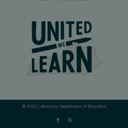
© 2022 |
Kentucky Department of Education
Facebook
X