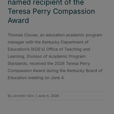
named recipient of the
Teresa Perry Compassion
Award
Thomas Clouse, an education academic program
manager with the Kentucky Department of
Education’s (KDE’s) Office of Teaching and
Learning, Division of Academic Program
Standards, received the 2026 Teresa Perry
Compassion Award during the Kentucky Board of
Education meeting on June 4.
By
Jennifer Ginn
|
June 5, 2026