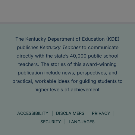
The Kentucky Department of Education (KDE)
publishes
Kentucky Teacher
to communicate
directly with the state’s 40,000 public school
teachers. The stories of this award-winning
publication include news, perspectives, and
practical, workable ideas for guiding students to
higher levels of achievement.
ACCESSIBILITY
DISCLAIMERS
PRIVACY
SECURITY
LANGUAGES