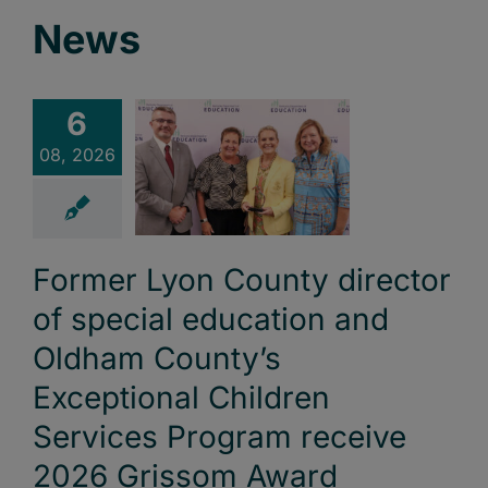
News
6
08, 2026
Former Lyon County director
of special education and
Oldham County’s
Exceptional Children
Services Program receive
2026 Grissom Award