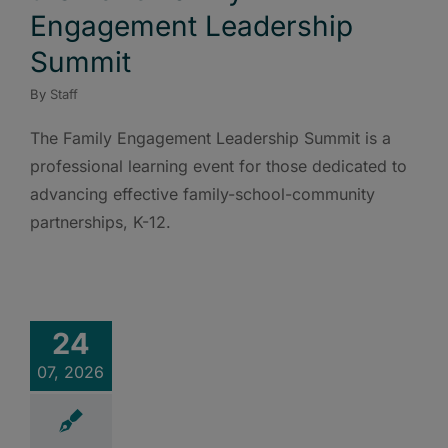
Engagement Leadership
Summit
By
Staff
The Family Engagement Leadership Summit is a
professional learning event for those dedicated to
advancing effective family-school-community
partnerships, K-12.
24
07, 2026