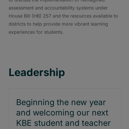
assessment and accountability systems under
House Bill (HB) 257 and the resources available to
districts to help provide more vibrant learning
experiences for students.
Leadership
Beginning the new year
and welcoming our next
KBE student and teacher