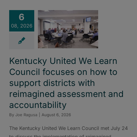
6
08, 2026
Kentucky United We Learn
Council focuses on how to
support districts with
reimagined assessment and
accountability
By
Joe Ragusa
|
August 6, 2026
The Kentucky United We Learn Council met July 24
to discuss the implementation of reimagined