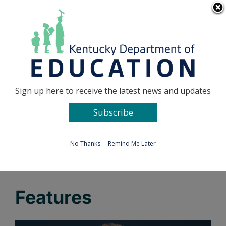
Skip
Go to...
to
content
Facebook
X
Sign up here to receive the latest news and updates
Subscribe
Go to...
No Thanks
Remind Me Later
Features