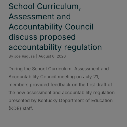
School Curriculum,
Assessment and
Accountability Council
discuss proposed
accountability regulation
By
Joe Ragusa
|
August 6, 2026
During the School Curriculum, Assessment and
Accountability Council meeting on July 21,
members provided feedback on the first draft of
the new assessment and accountability regulation
presented by Kentucky Department of Education
(KDE) staff.