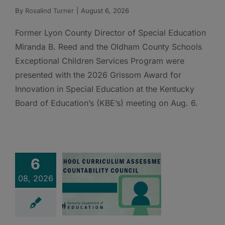
By
Rosalind Turner
|
August 6, 2026
Former Lyon County Director of Special Education
Miranda B. Reed and the Oldham County Schools
Exceptional Children Services Program were
presented with the 2026 Grissom Award for
Innovation in Special Education at the Kentucky
Board of Education’s (KBE’s) meeting on Aug. 6.
6
08, 2026