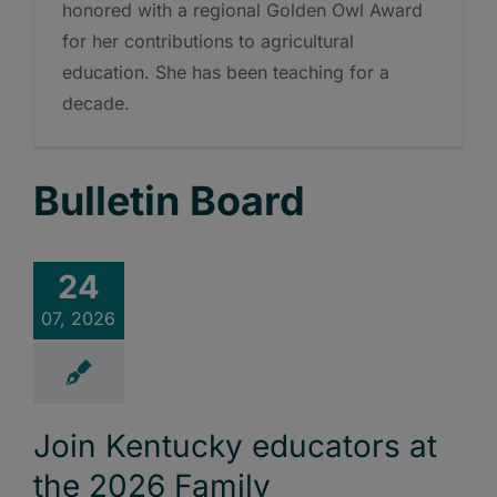
honored with a regional Golden Owl Award
for her contributions to agricultural
education. She has been teaching for a
decade.
Bulletin Board
24
07, 2026
Join Kentucky educators at
the 2026 Family