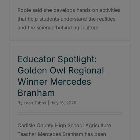
Poole said she develops hands‑on activities
that help students understand the realities
and the science behind agriculture.
Educator Spotlight:
Golden Owl Regional
Winner Mercedes
Branham
By
Leah Tubbs
|
July 16, 2026
Carlisle County High School Agriculture
Teacher Mercedes Branham has been