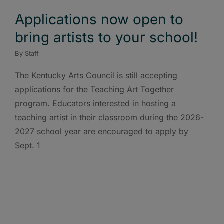
Applications now open to
bring artists to your school!
By
Staff
The Kentucky Arts Council is still accepting
applications for the Teaching Art Together
program. Educators interested in hosting a
teaching artist in their classroom during the 2026-
2027 school year are encouraged to apply by
Sept. 1