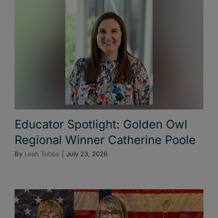
Educator Spotlight: Golden Owl
Regional Winner Catherine Poole
By
Leah Tubbs
|
July 23, 2026