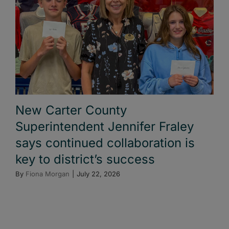
New Carter County
Superintendent Jennifer Fraley
says continued collaboration is
key to district’s success
By
Fiona Morgan
|
July 22, 2026