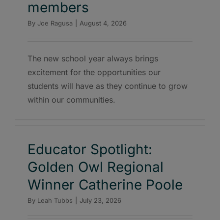
members
By
Joe Ragusa
|
August 4, 2026
The new school year always brings
excitement for the opportunities our
students will have as they continue to grow
within our communities.
Educator Spotlight:
Golden Owl Regional
Winner Catherine Poole
By
Leah Tubbs
|
July 23, 2026