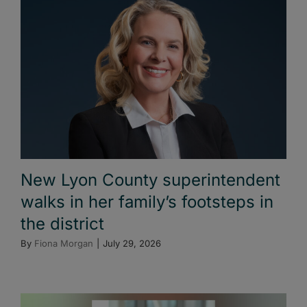
New Lyon County superintendent
walks in her family’s footsteps in
the district
By
Fiona Morgan
|
July 29, 2026