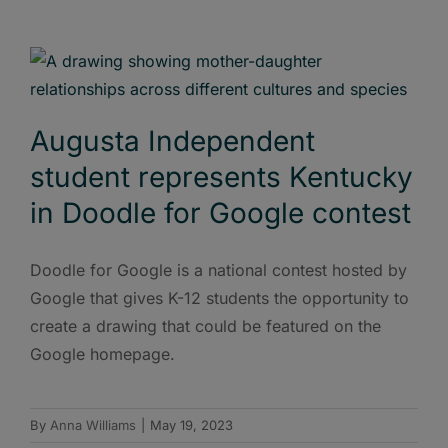
Augusta Independent
student represents Kentucky
in Doodle for Google contest
Doodle for Google is a national contest hosted by
Google that gives K-12 students the opportunity to
create a drawing that could be featured on the
Google homepage.
By
Anna Williams
|
May 19, 2023