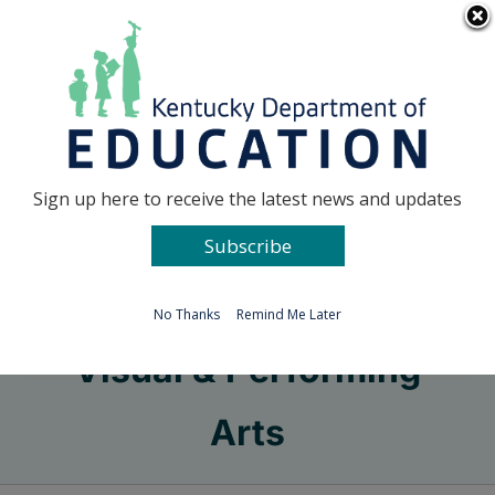
Skip
Go to...
to
content
Facebook
X
Sign up here to receive the latest news and updates
Subscribe
Go to...
No Thanks
Remind Me Later
Visual & Performing
Arts