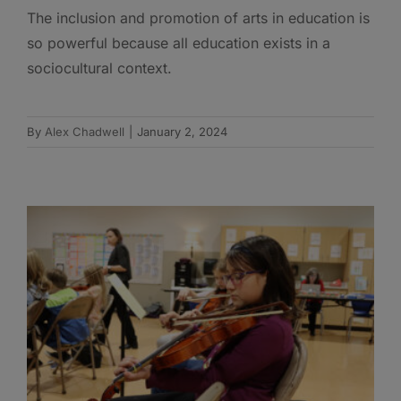
The inclusion and promotion of arts in education is
so powerful because all education exists in a
sociocultural context.
By
Alex Chadwell
|
January 2, 2024