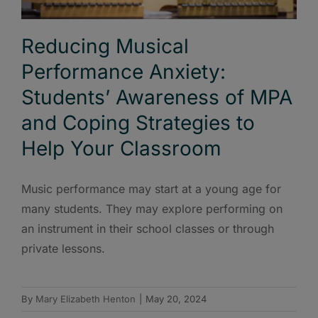
Reducing Musical
Performance Anxiety:
Students’ Awareness of MPA
and Coping Strategies to
Help Your Classroom
Music performance may start at a young age for
many students. They may explore performing on
an instrument in their school classes or through
private lessons.
By
Mary Elizabeth Henton
|
May 20, 2024