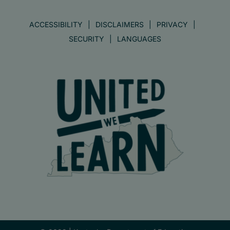
ACCESSIBILITY
DISCLAIMERS
PRIVACY
SECURITY
LANGUAGES