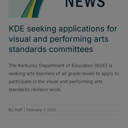
KDE seeking applications for
visual and performing arts
standards committees
The Kentucky Department of Education (KDE) is
seeking arts teachers of all grade levels to apply to
participate in the visual and performing arts
standards revision work.
By
Staff
|
February 7, 2022