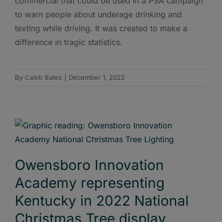
commercial that could be used in a PSA campaign
to warn people about underage drinking and
texting while driving. It was created to make a
difference in tragic statistics.
By
Caleb Bates
|
December 1, 2022
Owensboro Innovation
Academy representing
Kentucky in 2022 National
Christmas Tree display