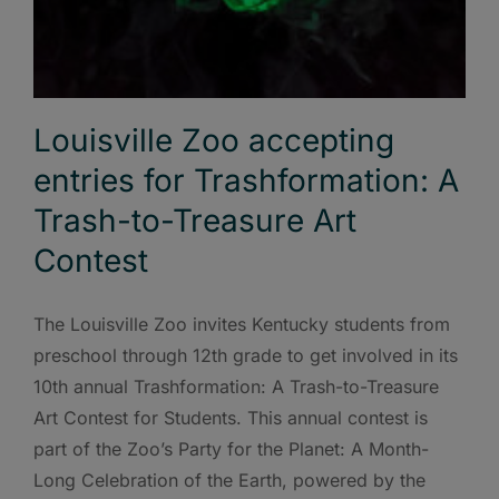
Louisville Zoo accepting
entries for Trashformation: A
Trash-to-Treasure Art
Contest
The Louisville Zoo invites Kentucky students from
preschool through 12th grade to get involved in its
10th annual Trashformation: A Trash-to-Treasure
Art Contest for Students. This annual contest is
part of the Zoo’s Party for the Planet: A Month-
Long Celebration of the Earth, powered by the