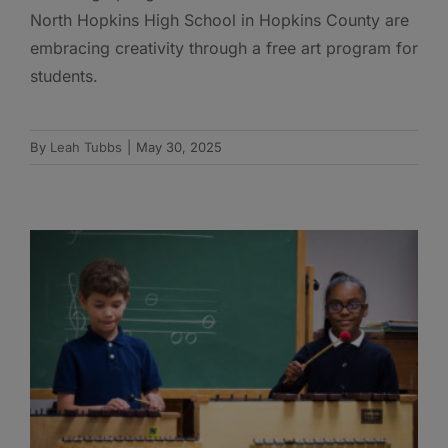
North Hopkins High School in Hopkins County are
embracing creativity through a free art program for
students.
By
Leah Tubbs
|
May 30, 2025