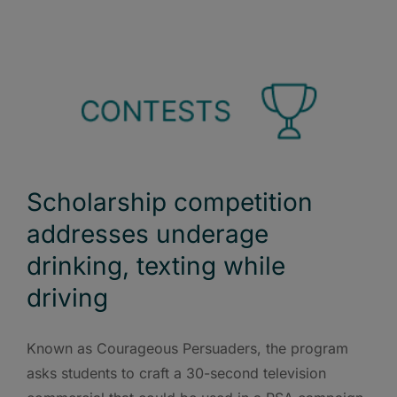
Scholarship competition
addresses underage
drinking, texting while
driving
Known as Courageous Persuaders, the program
asks students to craft a 30-second television