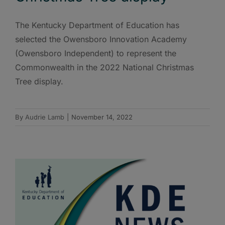
The Kentucky Department of Education has
selected the Owensboro Innovation Academy
(Owensboro Independent) to represent the
Commonwealth in the 2022 National Christmas
Tree display.
By
Audrie Lamb
|
November 14, 2022