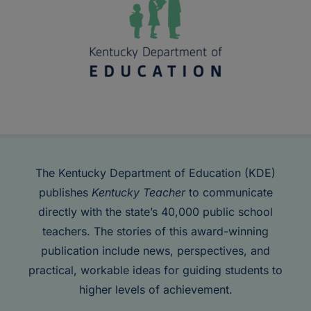
The Kentucky Department of Education (KDE)
publishes
Kentucky Teacher
to communicate
directly with the state’s 40,000 public school
teachers. The stories of this award-winning
publication include news, perspectives, and
practical, workable ideas for guiding students to
higher levels of achievement.