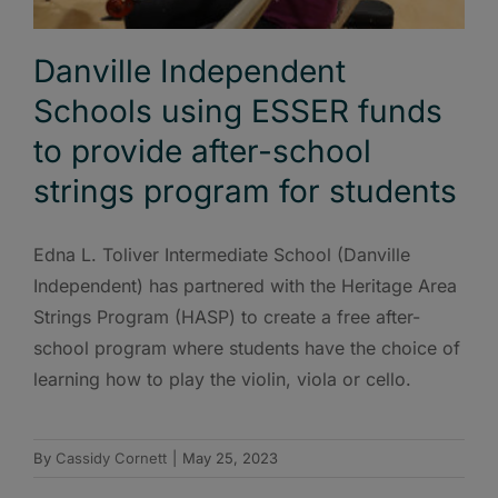
Danville Independent
Schools using ESSER funds
to provide after-school
strings program for students
Edna L. Toliver Intermediate School (Danville
Independent) has partnered with the Heritage Area
Strings Program (HASP) to create a free after-
school program where students have the choice of
learning how to play the violin, viola or cello.
By
Cassidy Cornett
|
May 25, 2023