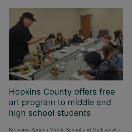
Hopkins County offers free
art program to middle and
high school students
Browning Springs Middle School and Madisonville