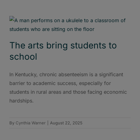
The arts bring students to
school
In Kentucky, chronic absenteeism is a significant
barrier to academic success, especially for
students in rural areas and those facing economic
hardships.
By
Cynthia Warner
|
August 22, 2025