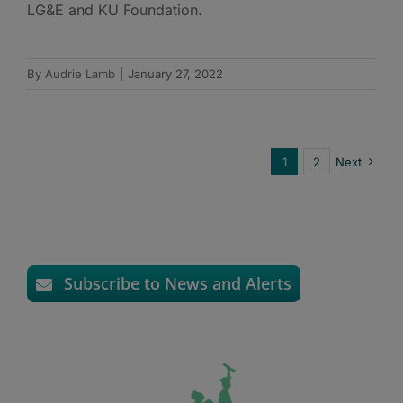
LG&E and KU Foundation.
By
Audrie Lamb
|
January 27, 2022
1
2
Next
Subscribe to News and Alerts