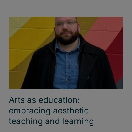
Arts as education:
embracing aesthetic
teaching and learning