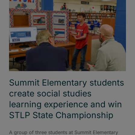
Summit Elementary students
create social studies
learning experience and win
STLP State Championship
A group of three students at Summit Elementary