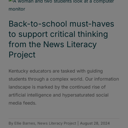
Back-to-school must-haves
to support critical thinking
from the News Literacy
Project
Kentucky educators are tasked with guiding
students through a complex world. Our information
landscape is marked by the continued rise of
artificial intelligence and hypersaturated social
media feeds.
By
Ellie Barnes, News Literacy Project
|
August 28, 2024