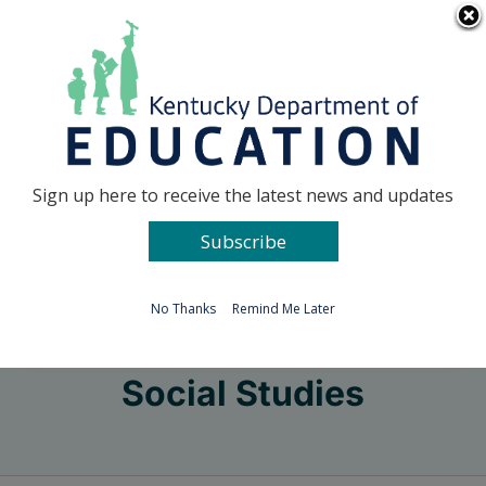
Skip
Go to...
to
content
Facebook
X
Sign up here to receive the latest news and updates
Subscribe
Go to...
No Thanks
Remind Me Later
Social Studies