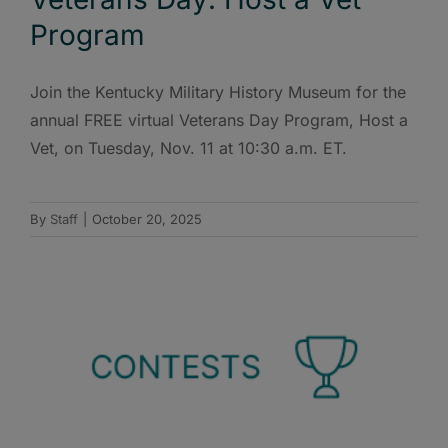
Program
Join the Kentucky Military History Museum for the
annual FREE virtual Veterans Day Program, Host a
Vet, on Tuesday, Nov. 11 at 10:30 a.m. ET.
By
Staff
|
October 20, 2025