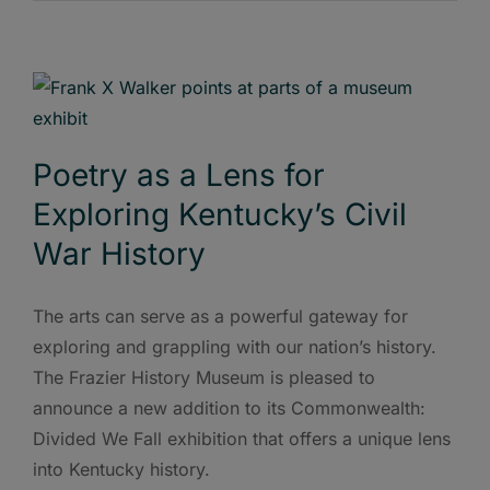
Poetry as a Lens for
Exploring Kentucky’s Civil
War History
The arts can serve as a powerful gateway for
exploring and grappling with our nation’s history.
The Frazier History Museum is pleased to
announce a new addition to its Commonwealth:
Divided We Fall exhibition that offers a unique lens
into Kentucky history.