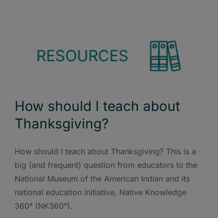
How should I teach about
Thanksgiving?
How should I teach about Thanksgiving? This is a
big (and frequent) question from educators to the
National Museum of the American Indian and its
national education initiative, Native Knowledge
360° (NK360°).