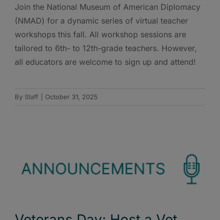
Join the National Museum of American Diplomacy
(NMAD) for a dynamic series of virtual teacher
workshops this fall. All workshop sessions are
tailored to 6th- to 12th-grade teachers. However,
all educators are welcome to sign up and attend!
By
Staff
|
October 31, 2025
Veterans Day: Host a Vet