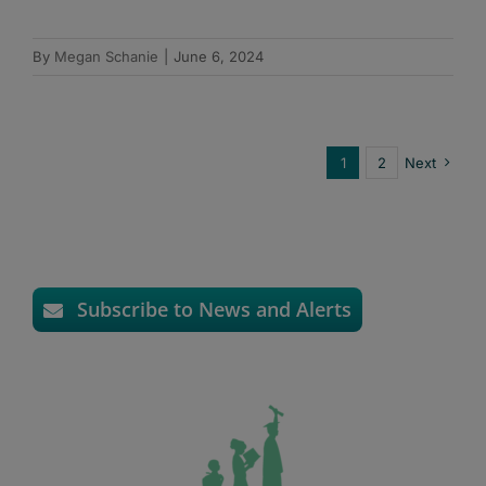
By
Megan Schanie
|
June 6, 2024
1
2
Next
Subscribe to News and Alerts