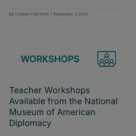
By
Colleen Call Smith
|
November 7, 2025
Teacher Workshops
Available from the National
Museum of American
Diplomacy