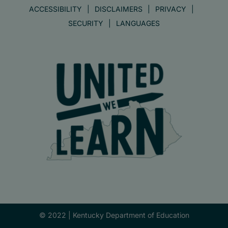
ACCESSIBILITY
DISCLAIMERS
PRIVACY
SECURITY
LANGUAGES
© 2022 |
Kentucky Department of Education