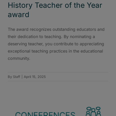
History Teacher of the Year
award
The award recognizes outstanding educators and
their dedication to teaching. By nominating a
deserving teacher, you contribute to appreciating
exceptional teaching practices in the educational
community.
By
Staff
|
April 15, 2025