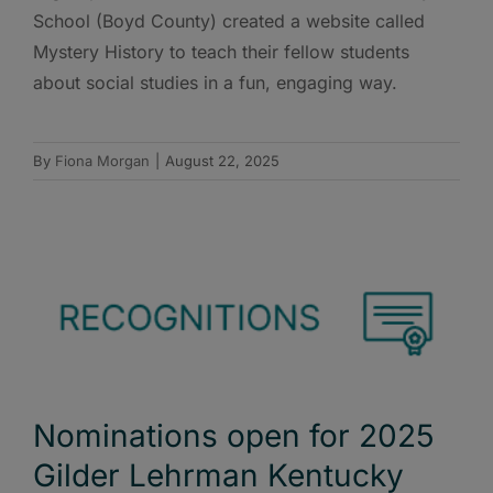
School (Boyd County) created a website called
Mystery History to teach their fellow students
about social studies in a fun, engaging way.
By
Fiona Morgan
|
August 22, 2025
Nominations open for 2025
Gilder Lehrman Kentucky