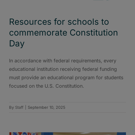
Resources for schools to
commemorate Constitution
Day
In accordance with federal requirements, every
educational institution receiving federal funding
must provide an educational program for students
focused on the U.S. Constitution.
By
Staff
|
September 10, 2025