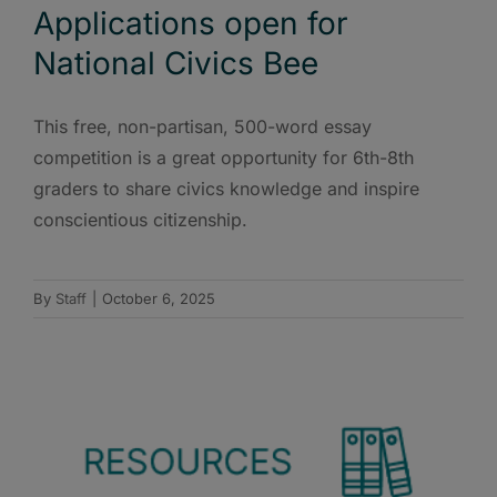
Applications open for
National Civics Bee
This free, non-partisan, 500-word essay
competition is a great opportunity for 6th-8th
graders to share civics knowledge and inspire
conscientious citizenship.
By
Staff
|
October 6, 2025