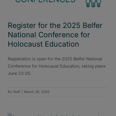
Register for the 2025 Belfer
National Conference for
Holocaust Education
Registration is open for the 2025 Belfer National
Conference for Holocaust Education, taking place
June 23-25.
By
Staff
|
March 28, 2025