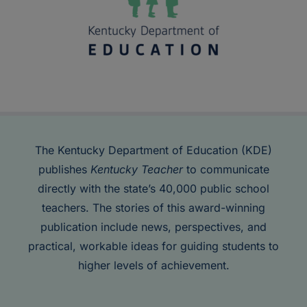
The Kentucky Department of Education (KDE)
publishes
Kentucky Teacher
to communicate
directly with the state’s 40,000 public school
teachers. The stories of this award-winning
publication include news, perspectives, and
practical, workable ideas for guiding students to
higher levels of achievement.