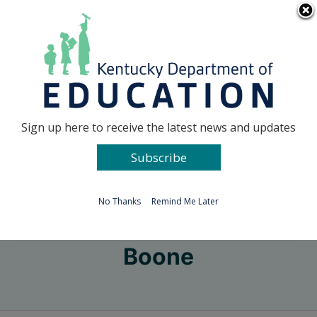
Skip
Go to...
to
content
Facebook
X
Sign up here to receive the latest news and updates
Subscribe
Go to...
No Thanks
Remind Me Later
Boone