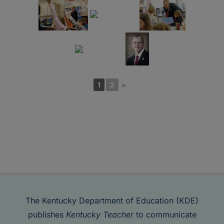
1
2
►
The Kentucky Department of Education (KDE)
publishes
Kentucky Teacher
to communicate