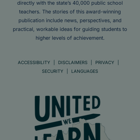
directly with the state’s 40,000 public school
teachers. The stories of this award-winning
publication include news, perspectives, and
practical, workable ideas for guiding students to
higher levels of achievement.
ACCESSIBILITY
DISCLAIMERS
PRIVACY
SECURITY
LANGUAGES