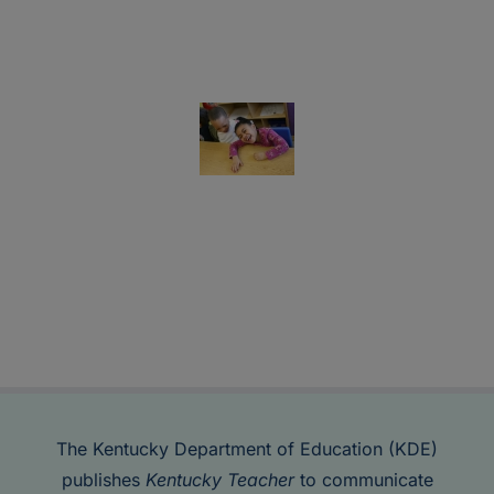
The Kentucky Department of Education (KDE)
publishes
Kentucky Teacher
to communicate