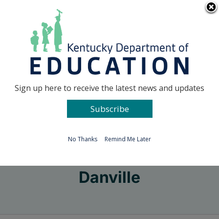
Skip
Go to...
to
content
Facebook
X
Sign up here to receive the latest news and updates
Subscribe
Go to...
No Thanks
Remind Me Later
Danville