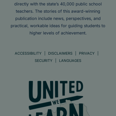
directly with the state’s 40,000 public school
teachers. The stories of this award-winning
publication include news, perspectives, and
practical, workable ideas for guiding students to
higher levels of achievement.
ACCESSIBILITY
DISCLAIMERS
PRIVACY
SECURITY
LANGUAGES