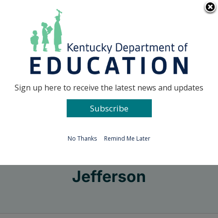
Skip
Go to...
to
content
Facebook
X
Sign up here to receive the latest news and updates
Subscribe
Go to...
No Thanks
Remind Me Later
Jefferson