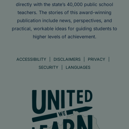
directly with the state’s 40,000 public school
teachers. The stories of this award-winning
publication include news, perspectives, and
practical, workable ideas for guiding students to
higher levels of achievement.
ACCESSIBILITY
DISCLAIMERS
PRIVACY
SECURITY
LANGUAGES