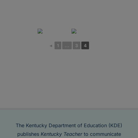
◄
1
...
3
4
The Kentucky Department of Education (KDE)
publishes
Kentucky Teacher
to communicate