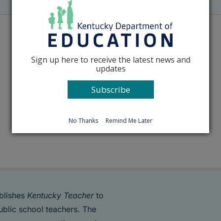
Sign up here to receive the latest news and
updates
Subscribe
No Thanks
Remind Me Later
blishes
Kentucky Teacher
to
ublic school teachers. The