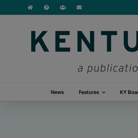
Skip
to
content
News
Features
KY Boa