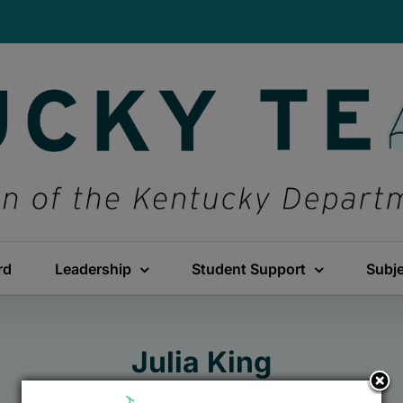
rd
Leadership
Student Support
Subj
Julia King