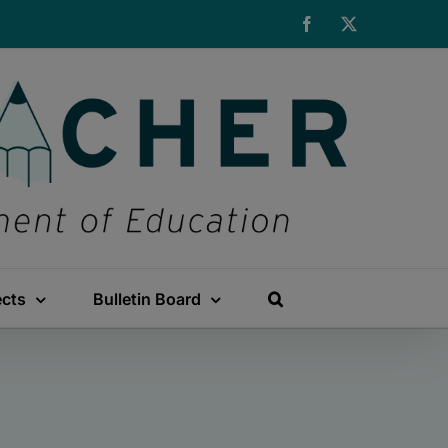
Facebook
X
ects
Bulletin Board