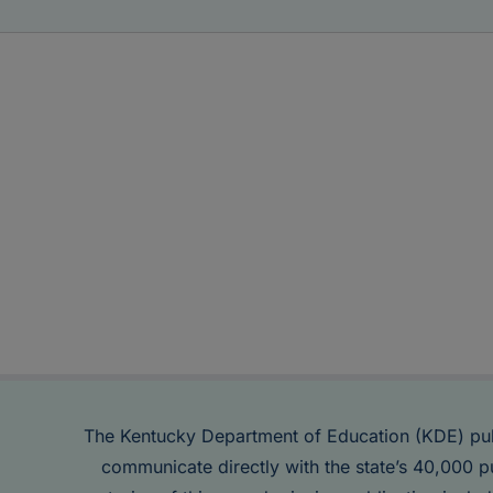
The Kentucky Department of Education (KDE) pu
communicate directly with the state’s 40,000 p