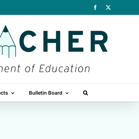
Facebook
X
ects
Bulletin Board