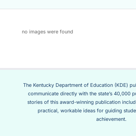
no images were found
The Kentucky Department of Education (KDE) pu
communicate directly with the state’s 40,000 p
stories of this award-winning publication inclu
practical, workable ideas for guiding stude
achievement.