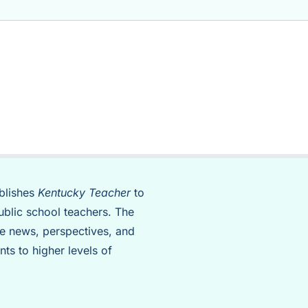
blishes
Kentucky Teacher
to
ublic school teachers. The
de news, perspectives, and
nts to higher levels of