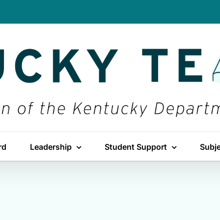
rd
Leadership
Student Support
Subj