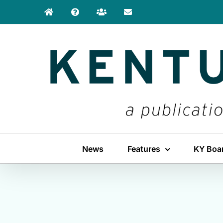
Skip
to
content
News
Features
KY Boa