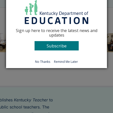
Sign up here to receive the latest news and
updates
Subscribe
No Thanks
Remind Me Later
blishes
Kentucky Teacher
to
ublic school teachers. The