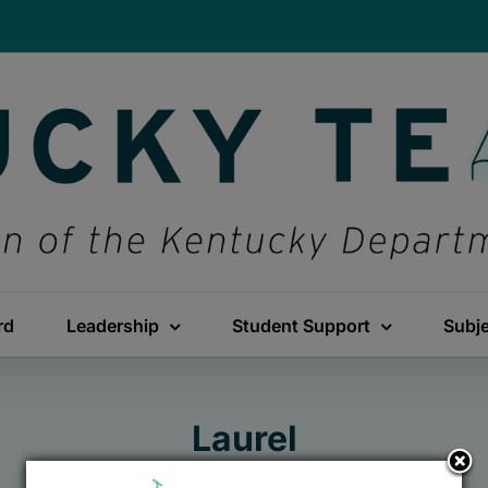
rd
Leadership
Student Support
Subj
Laurel