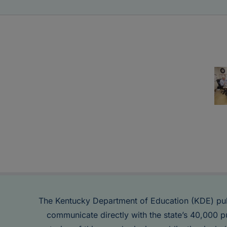
The Kentucky Department of Education (KDE) pu
communicate directly with the state’s 40,000 p