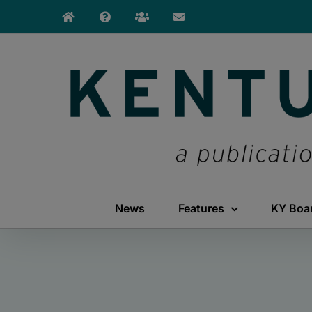
Skip
to
content
News
Features
KY Boa