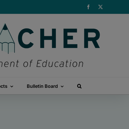
Facebook
X
ects
Bulletin Board