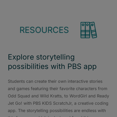
Explore storytelling
possibilities with PBS app
Students can create their own interactive stories
and games featuring their favorite characters from
Odd Squad and Wild Kratts, to WordGirl and Ready
Jet Go! with PBS KIDS ScratchJr, a creative coding
app. The storytelling possibilities are endless with