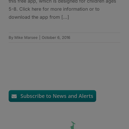
this free app, which is designed for children ages
5-8. Click here for more information or to
download the app from [...]
By
Mike Marsee
|
October 6, 2016
Subscribe to News and Alerts