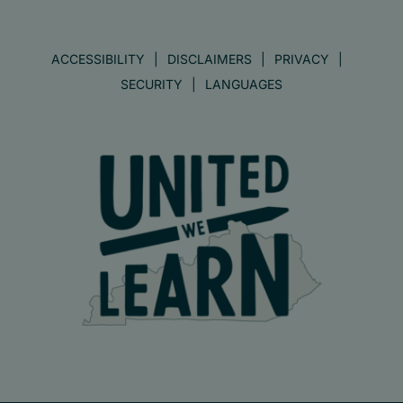
ACCESSIBILITY
DISCLAIMERS
PRIVACY
SECURITY
LANGUAGES