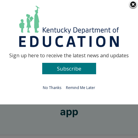
Skip
Go to...
to
content
Facebook
X
Sign up here to receive the latest news and updates
Subscribe
Go to...
No Thanks
Remind Me Later
app