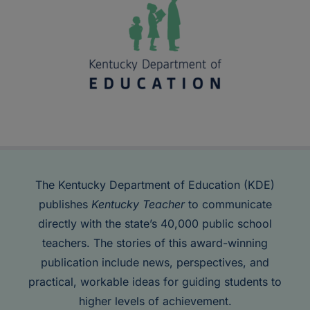
The Kentucky Department of Education (KDE)
publishes
Kentucky Teacher
to communicate
directly with the state’s 40,000 public school
teachers. The stories of this award-winning
publication include news, perspectives, and
practical, workable ideas for guiding students to
higher levels of achievement.