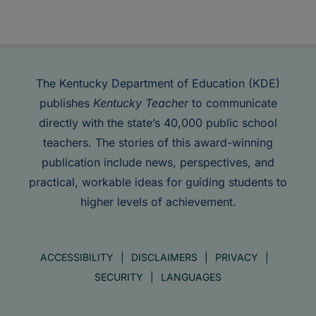
The Kentucky Department of Education (KDE)
publishes
Kentucky Teacher
to communicate
directly with the state’s 40,000 public school
teachers. The stories of this award-winning
publication include news, perspectives, and
practical, workable ideas for guiding students to
higher levels of achievement.
ACCESSIBILITY
DISCLAIMERS
PRIVACY
SECURITY
LANGUAGES