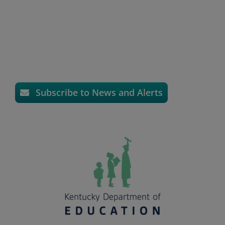
Subscribe to News and Alerts