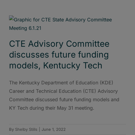
CTE Advisory Committee
discusses future funding
models, Kentucky Tech
The Kentucky Department of Education (KDE)
Career and Technical Education (CTE) Advisory
Committee discussed future funding models and
KY Tech during their May 31 meeting.
By
Shelby Stills
|
June 1, 2022