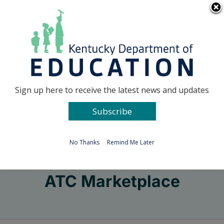
Skip
Go to...
to
content
Facebook
X
Sign up here to receive the latest news and updates
Subscribe
Go to...
No Thanks
Remind Me Later
ATC Marketplace