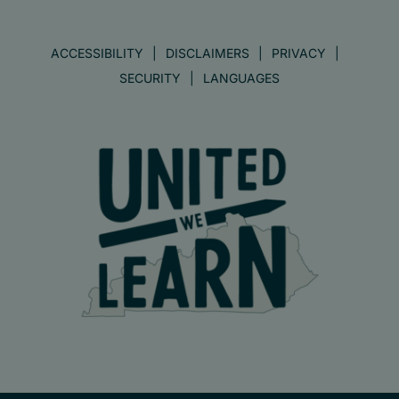
ACCESSIBILITY
DISCLAIMERS
PRIVACY
SECURITY
LANGUAGES