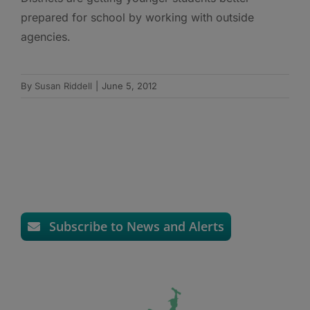
prepared for school by working with outside
agencies.
By
Susan Riddell
|
June 5, 2012
Subscribe to News and Alerts