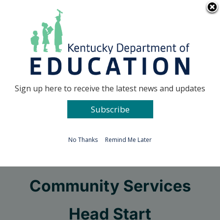
Skip
Go to...
to
content
Facebook
X
Sign up here to receive the latest news and updates
Subscribe
Go to...
No Thanks
Remind Me Later
Audubon Area
Community Services
Head Start