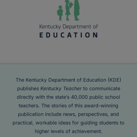
The Kentucky Department of Education (KDE)
publishes
Kentucky Teacher
to communicate
directly with the state’s 40,000 public school
teachers. The stories of this award-winning
publication include news, perspectives, and
practical, workable ideas for guiding students to
higher levels of achievement.