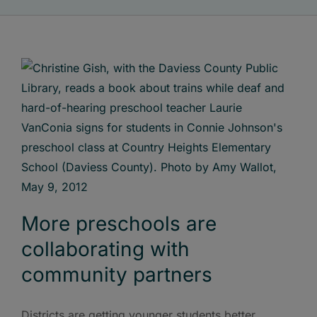
More preschools are
collaborating with
community partners
Districts are getting younger students better