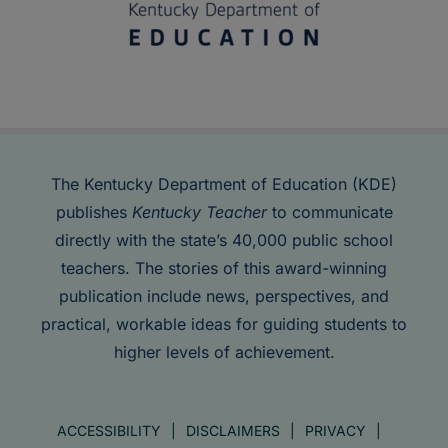
The Kentucky Department of Education (KDE)
publishes
Kentucky Teacher
to communicate
directly with the state’s 40,000 public school
teachers. The stories of this award-winning
publication include news, perspectives, and
practical, workable ideas for guiding students to
higher levels of achievement.
ACCESSIBILITY
DISCLAIMERS
PRIVACY