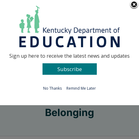
Skip
Go to...
to
content
Facebook
X
Sign up here to receive the latest news and updates
Subscribe
Go to...
No Thanks
Remind Me Later
Belonging