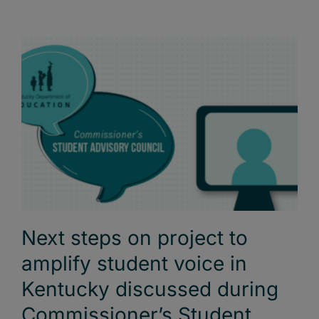
Next steps on project to
amplify student voice in
Kentucky discussed during
Commissioner’s Student