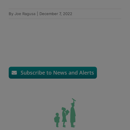
By
Joe Ragusa
|
December 7, 2022
Subscribe to News and Alerts