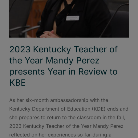
2023 Kentucky Teacher of
the Year Mandy Perez
presents Year in Review to
KBE
As her six-month ambassadorship with the
Kentucky Department of Education (KDE) ends and
she prepares to return to the classroom in the fall,
2023 Kentucky Teacher of the Year Mandy Perez
reflected on her experiences so far during a