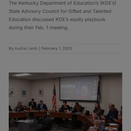
The Kentucky Department of Education’s (KDE’s)
State Advisory Council for Gifted and Talented
Education discussed KDE’s equity playbook
during their Feb. 1 meeting.
By
Audrie Lamb
|
February 1, 2023