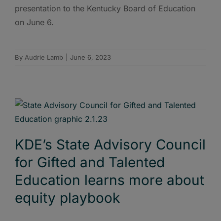
presentation to the Kentucky Board of Education
on June 6.
By
Audrie Lamb
|
June 6, 2023
KDE’s State Advisory Council
for Gifted and Talented
Education learns more about
equity playbook