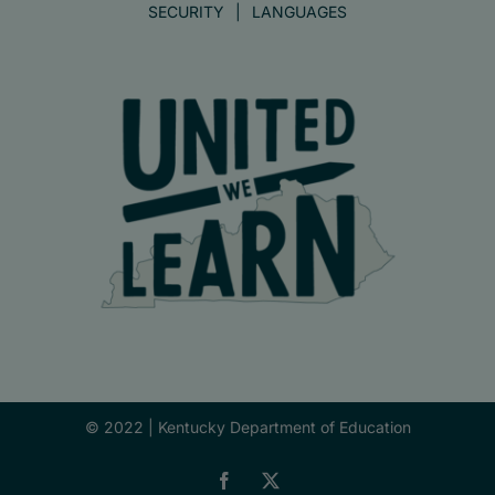
SECURITY
LANGUAGES
© 2022 |
Kentucky Department of Education
Facebook
X