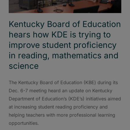
Kentucky Board of Education
hears how KDE is trying to
improve student proficiency
in reading, mathematics and
science
The Kentucky Board of Education (KBE) during its
Dec. 6-7 meeting heard an update on Kentucky
Department of Education’s (KDE’s) initiatives aimed
at increasing student reading proficiency and
helping teachers with more professional learning
opportunities.