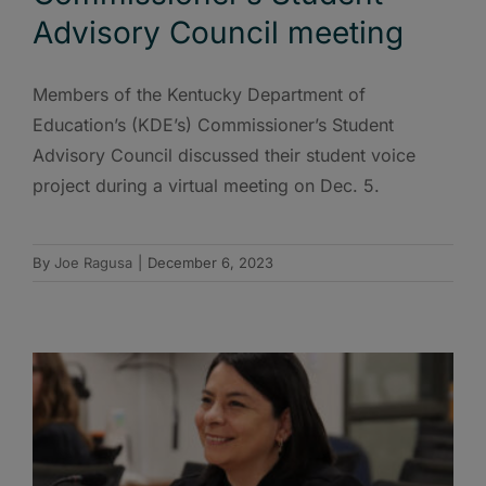
Advisory Council meeting
Members of the Kentucky Department of
Education’s (KDE’s) Commissioner’s Student
Advisory Council discussed their student voice
project during a virtual meeting on Dec. 5.
By
Joe Ragusa
|
December 6, 2023