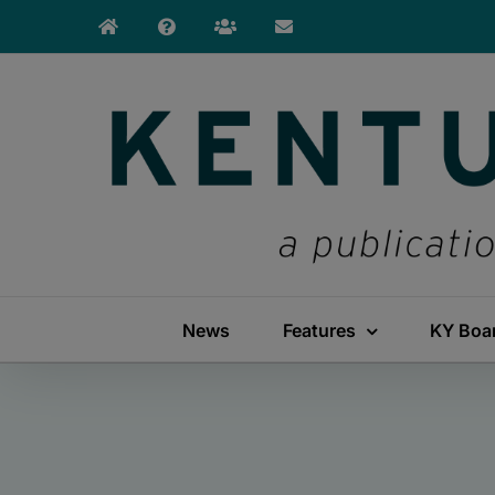
Skip
to
content
News
Features
KY Boa