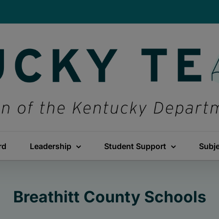
rd
Leadership
Student Support
Subj
Breathitt County Schools