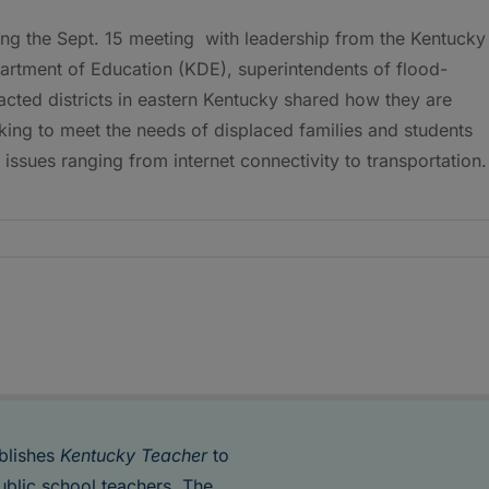
ing the Sept. 15 meeting with leadership from the Kentucky
artment of Education (KDE), superintendents of flood-
cted districts in eastern Kentucky shared how they are
ing to meet the needs of displaced families and students
 issues ranging from internet connectivity to transportation
blishes
Kentucky Teacher
to
ublic school teachers. The