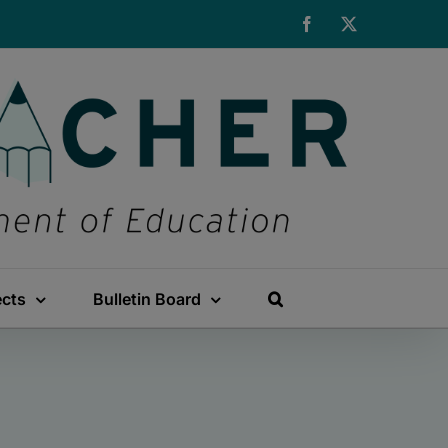
Facebook
X
ects
Bulletin Board