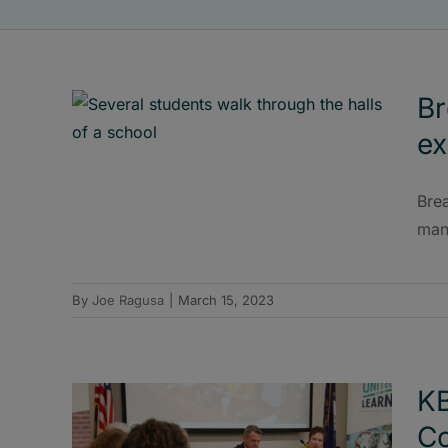
Br
ex
Brea
man
By
Joe Ragusa
|
March 15, 2023
KB
Co