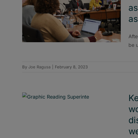
as
as
Afte
be 
By
Joe Ragusa
|
February 8, 2023
Ke
wo
di
w