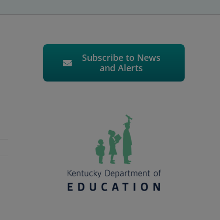
Subscribe to News
and Alerts