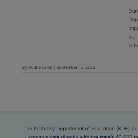
Dur
Dep
impa
work
with
By
Audrie Lamb
|
September 15, 2022
The Kentucky Department of Education (KDE) pu
communicate directly with the state’s 40,000 p