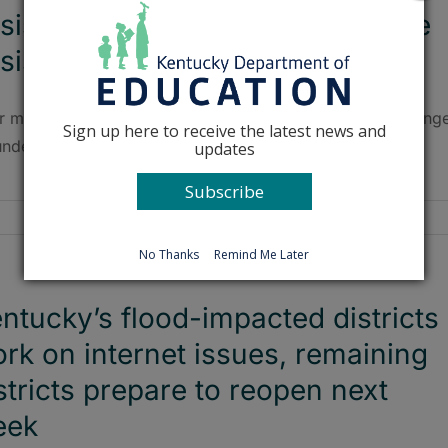
sistance; no districts are in state
sistance now
r more than 10 years, Breathitt County Schools will no long
Sign up here to receive the latest news and
under any form of state management or assistance.
updates
Subscribe
No Thanks
Remind Me Later
ntucky’s flood-impacted districts
rk on internet issues, remaining
stricts prepare to reopen next
eek