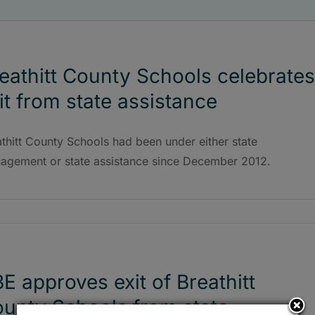
eathitt County Schools celebrates
it from state assistance
thitt County Schools had been under either state
agement or state assistance since December 2012.
E approves exit of Breathitt
unty Schools from state