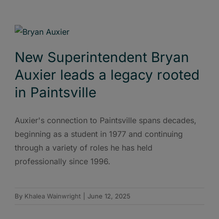
New Superintendent Bryan
Auxier leads a legacy rooted
in Paintsville
Auxier's connection to Paintsville spans decades,
beginning as a student in 1977 and continuing
through a variety of roles he has held
professionally since 1996.
By
Khalea Wainwright
|
June 12, 2025