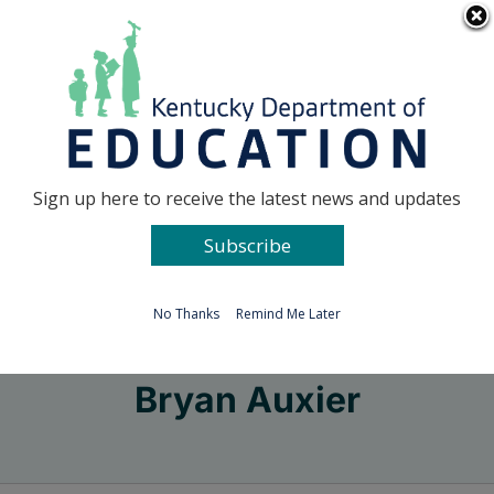
Skip
Go to...
to
content
Facebook
X
Sign up here to receive the latest news and updates
Subscribe
Go to...
No Thanks
Remind Me Later
Bryan Auxier