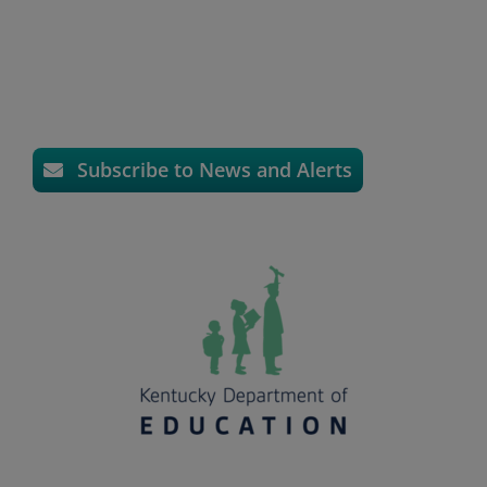
Subscribe to News and Alerts