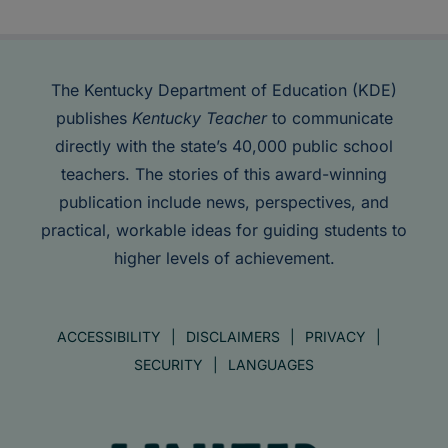
The Kentucky Department of Education (KDE)
publishes
Kentucky Teacher
to communicate
directly with the state’s 40,000 public school
teachers. The stories of this award-winning
publication include news, perspectives, and
practical, workable ideas for guiding students to
higher levels of achievement.
ACCESSIBILITY
DISCLAIMERS
PRIVACY
SECURITY
LANGUAGES