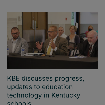
KBE discusses progress,
updates to education
technology in Kentucky
schools