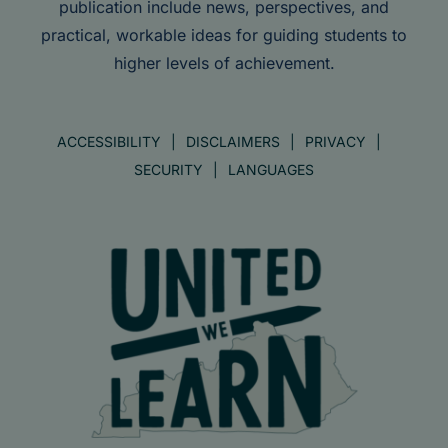
publication include news, perspectives, and
practical, workable ideas for guiding students to
higher levels of achievement.
ACCESSIBILITY
DISCLAIMERS
PRIVACY
SECURITY
LANGUAGES