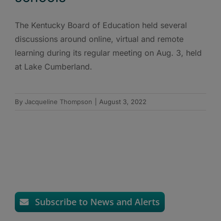
The Kentucky Board of Education held several
discussions around online, virtual and remote
learning during its regular meeting on Aug. 3, held
at Lake Cumberland.
By
Jacqueline Thompson
|
August 3, 2022
Subscribe to News and Alerts