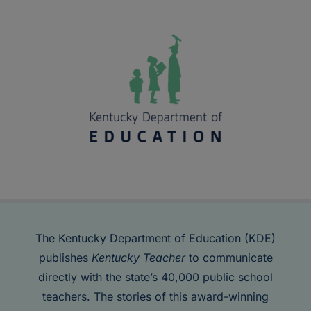
The Kentucky Department of Education (KDE)
publishes
Kentucky Teacher
to communicate
directly with the state’s 40,000 public school
teachers. The stories of this award-winning