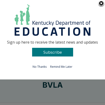
Skip
Go to...
to
content
Facebook
X
Sign up here to receive the latest news and updates
Subscribe
Go to...
No Thanks
Remind Me Later
BVLA