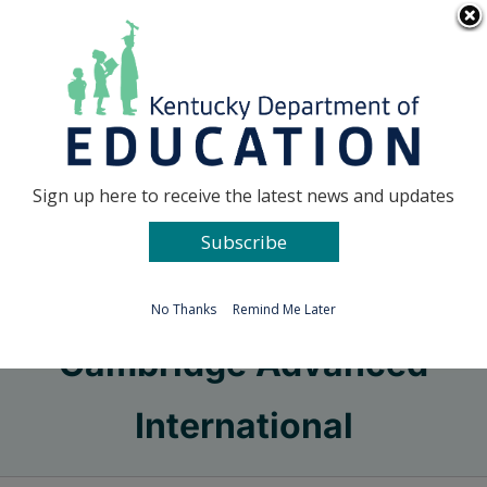
Skip
Go to...
to
content
Facebook
X
Sign up here to receive the latest news and updates
Subscribe
Go to...
No Thanks
Remind Me Later
Cambridge Advanced
International