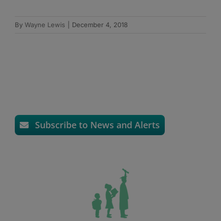
By
Wayne Lewis
|
December 4, 2018
Subscribe to News and Alerts