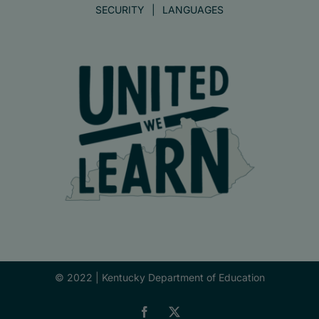
SECURITY
LANGUAGES
© 2022 |
Kentucky Department of Education
Facebook
X