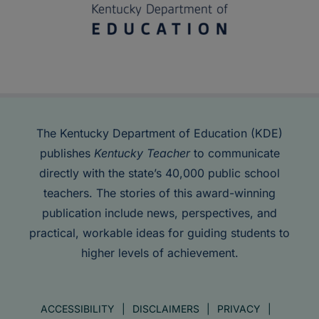
The Kentucky Department of Education (KDE)
publishes
Kentucky Teacher
to communicate
directly with the state’s 40,000 public school
teachers. The stories of this award-winning
publication include news, perspectives, and
practical, workable ideas for guiding students to
higher levels of achievement.
ACCESSIBILITY
DISCLAIMERS
PRIVACY