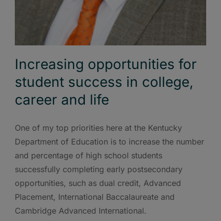
Increasing opportunities for
student success in college,
career and life
One of my top priorities here at the Kentucky
Department of Education is to increase the number
and percentage of high school students
successfully completing early postsecondary
opportunities, such as dual credit, Advanced
Placement, International Baccalaureate and
Cambridge Advanced International.