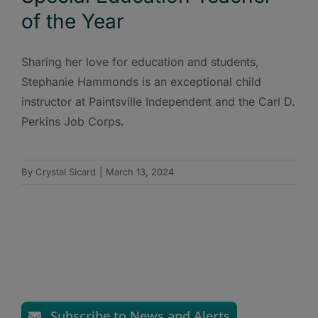
of the Year
Sharing her love for education and students,
Stephanie Hammonds is an exceptional child
instructor at Paintsville Independent and the Carl D.
Perkins Job Corps.
By
Crystal Sicard
|
March 13, 2024
Subscribe to News and Alerts