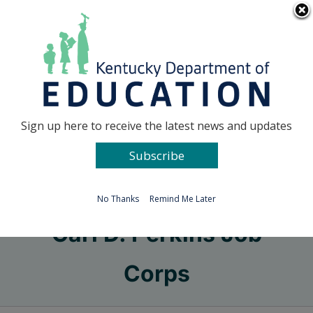
Skip
Go to...
to
content
Facebook
X
Sign up here to receive the latest news and updates
Subscribe
Go to...
No Thanks
Remind Me Later
Carl D. Perkins Job
Corps