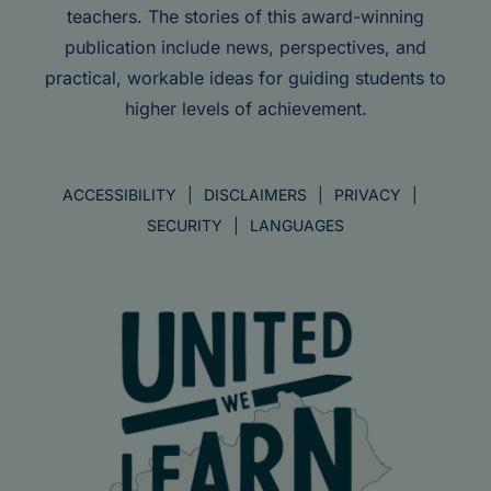
teachers. The stories of this award-winning
publication include news, perspectives, and
practical, workable ideas for guiding students to
higher levels of achievement.
ACCESSIBILITY
DISCLAIMERS
PRIVACY
SECURITY
LANGUAGES