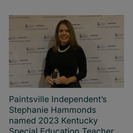
Paintsville Independent’s
Stephanie Hammonds
named 2023 Kentucky
Special Education Teacher