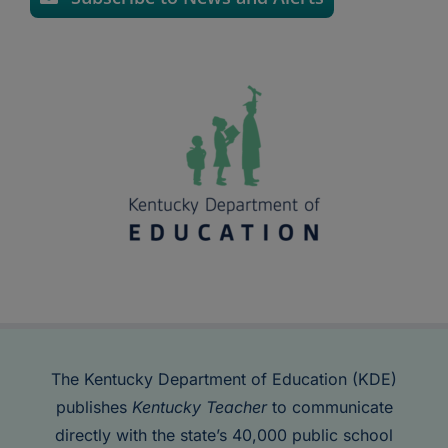
The Kentucky Department of Education (KDE)
publishes
Kentucky Teacher
to communicate
directly with the state’s 40,000 public school