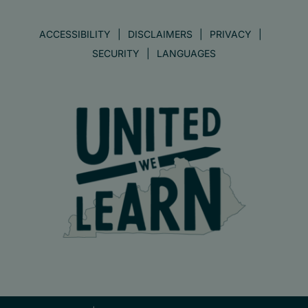
ACCESSIBILITY
DISCLAIMERS
PRIVACY
SECURITY
LANGUAGES