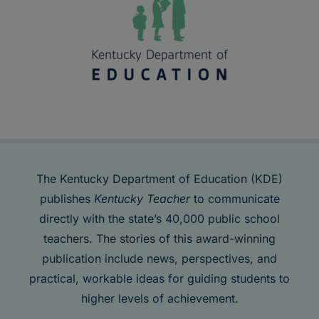
The Kentucky Department of Education (KDE)
publishes
Kentucky Teacher
to communicate
directly with the state’s 40,000 public school
teachers. The stories of this award-winning
publication include news, perspectives, and
practical, workable ideas for guiding students to
higher levels of achievement.