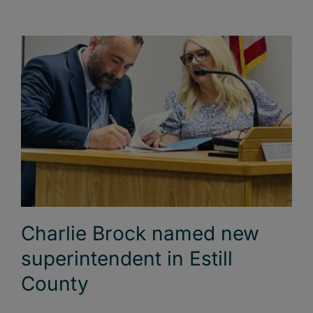
Charlie Brock named new
superintendent in Estill
County