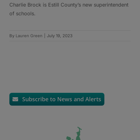
Charlie Brock is Estill County’s new superintendent
of schools.
By
Lauren Green
|
July 19, 2023
Subscribe to News and Alerts