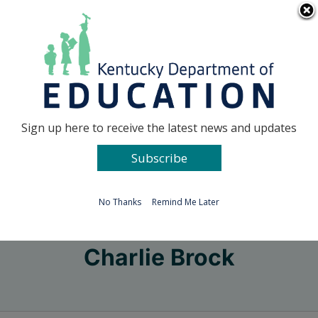
Skip
Go to...
to
content
Facebook
X
Sign up here to receive the latest news and updates
Subscribe
Go to...
No Thanks
Remind Me Later
Charlie Brock