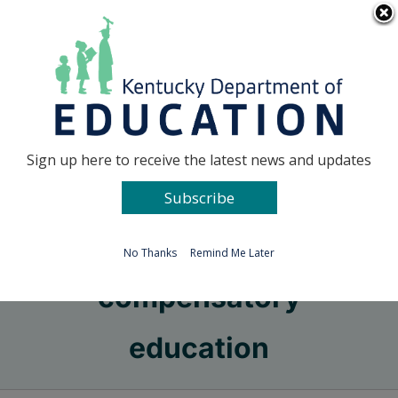
Skip
Go to...
to
content
Facebook
X
Sign up here to receive the latest news and updates
Subscribe
Go to...
No Thanks
Remind Me Later
compensatory
education