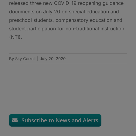
released three new COVID-19 reopening guidance
documents on July 20 on special education and
preschool students, compensatory education and
student participation for non-traditional instruction
(NTI).
By
Sky Carroll
|
July 20, 2020
Subscribe to News and Alerts