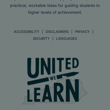
practical, workable ideas for guiding students to
higher levels of achievement.
ACCESSIBILITY
DISCLAIMERS
PRIVACY
SECURITY
LANGUAGES