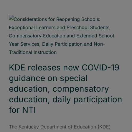
KDE releases new COVID-19
guidance on special
education, compensatory
education, daily participation
for NTI
The Kentucky Department of Education (KDE)