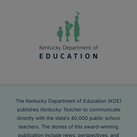
The Kentucky Department of Education (KDE)
publishes
Kentucky Teacher
to communicate
directly with the state’s 40,000 public school
teachers. The stories of this award-winning
publication include news, perspectives, and