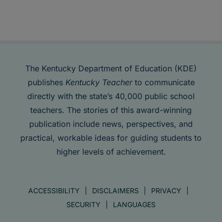
The Kentucky Department of Education (KDE)
publishes
Kentucky Teacher
to communicate
directly with the state’s 40,000 public school
teachers. The stories of this award-winning
publication include news, perspectives, and
practical, workable ideas for guiding students to
higher levels of achievement.
ACCESSIBILITY
DISCLAIMERS
PRIVACY
SECURITY
LANGUAGES