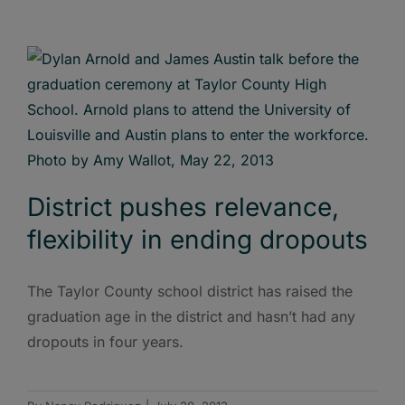
District pushes relevance,
flexibility in ending dropouts
The Taylor County school district has raised the
graduation age in the district and hasn’t had any
dropouts in four years.