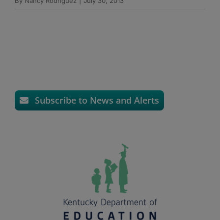
By
Nancy Rodriguez
|
July 30, 2013
Subscribe to News and Alerts