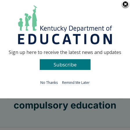
Skip
Go to...
to
content
Facebook
X
Sign up here to receive the latest news and updates
Subscribe
Go to...
No Thanks
Remind Me Later
compulsory education