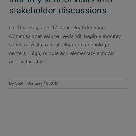
stakeholder discussions
On Thursday, Jan. 17, Kentucky Education
Commissioner Wayne Lewis will begin a monthly
series of visits to Kentucky area technology
centers , high, middle and elementary schools
across the state.
By
Staff
|
January 17, 2019