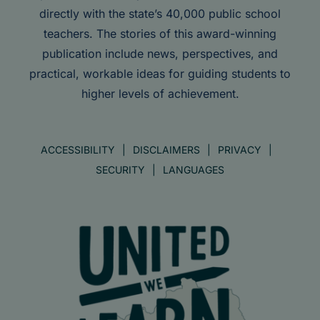
directly with the state’s 40,000 public school
teachers. The stories of this award-winning
publication include news, perspectives, and
practical, workable ideas for guiding students to
higher levels of achievement.
ACCESSIBILITY
DISCLAIMERS
PRIVACY
SECURITY
LANGUAGES