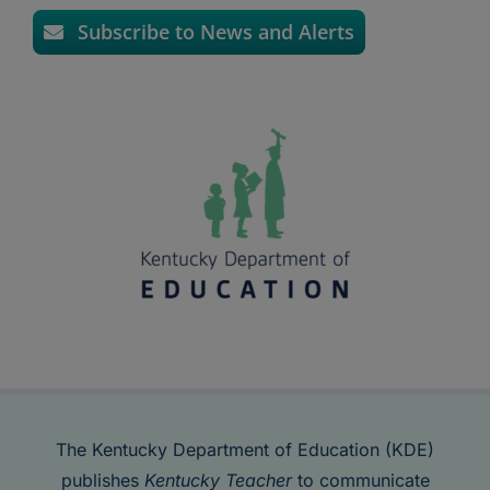
Subscribe to News and Alerts
The Kentucky Department of Education (KDE)
publishes
Kentucky Teacher
to communicate