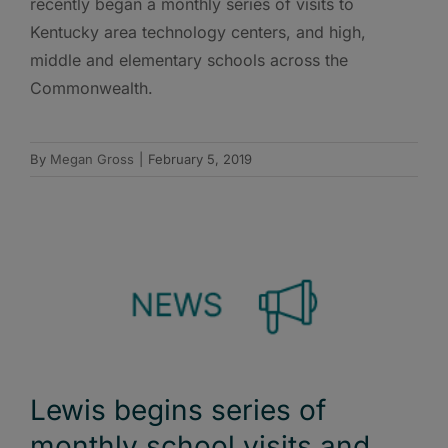
recently began a monthly series of visits to
Kentucky area technology centers, and high,
middle and elementary schools across the
Commonwealth.
By
Megan Gross
|
February 5, 2019
Lewis begins series of
monthly school visits and