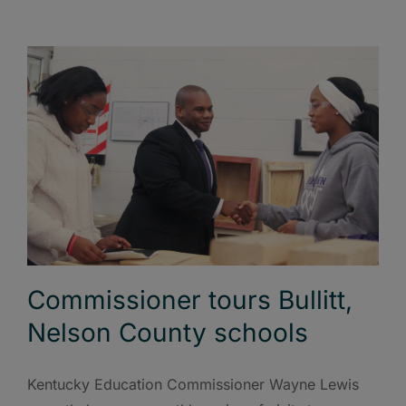
Commissioner tours Bullitt,
Nelson County schools
Kentucky Education Commissioner Wayne Lewis