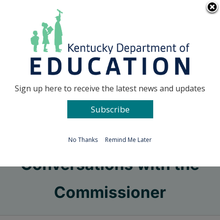
Skip
Go to...
to
content
Facebook
X
Sign up here to receive the latest news and updates
Subscribe
Go to...
No Thanks
Remind Me Later
Conversations with the
Commissioner