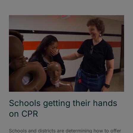
Schools getting their hands
on CPR
Schools and districts are determining how to offer