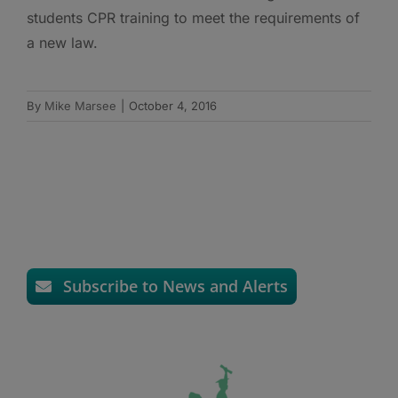
students CPR training to meet the requirements of
a new law.
By
Mike Marsee
|
October 4, 2016
Subscribe to News and Alerts