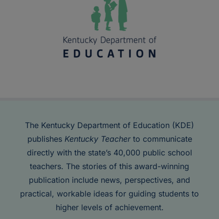
The Kentucky Department of Education (KDE)
publishes
Kentucky Teacher
to communicate
directly with the state’s 40,000 public school
teachers. The stories of this award-winning
publication include news, perspectives, and
practical, workable ideas for guiding students to
higher levels of achievement.