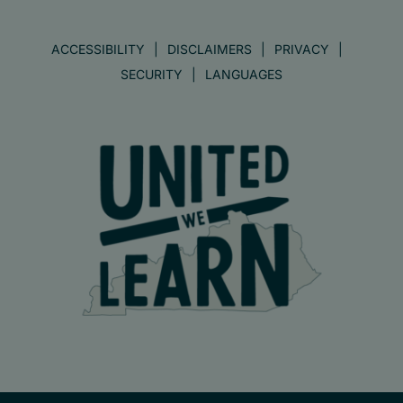
ACCESSIBILITY
DISCLAIMERS
PRIVACY
SECURITY
LANGUAGES