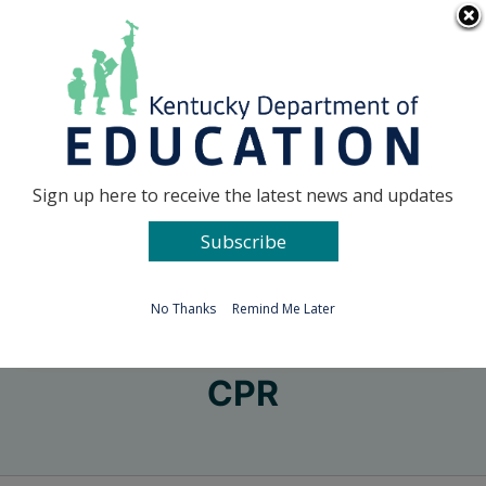
Skip
Go to...
to
content
Facebook
X
Sign up here to receive the latest news and updates
Subscribe
Go to...
No Thanks
Remind Me Later
CPR