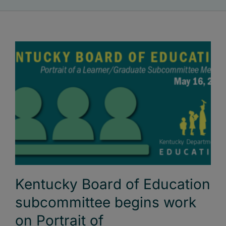
Kentucky Board of Education
subcommittee begins work
on Portrait of