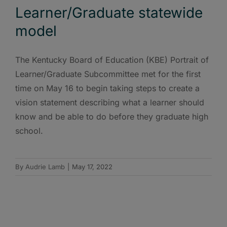
Learner/Graduate statewide
model
The Kentucky Board of Education (KBE) Portrait of
Learner/Graduate Subcommittee met for the first
time on May 16 to begin taking steps to create a
vision statement describing what a learner should
know and be able to do before they graduate high
school.
By
Audrie Lamb
|
May 17, 2022