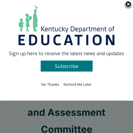
Skip
Go to...
to
content
Facebook
X
Sign up here to receive the latest news and updates
Subscribe
Go to...
No Thanks
Remind Me Later
Curriculum Instruction
and Assessment
Committee