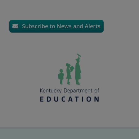
Subscribe to News and Alerts