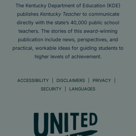
The Kentucky Department of Education (KDE)
publishes
Kentucky Teacher
to communicate
directly with the state’s 40,000 public school
teachers. The stories of this award-winning
publication include news, perspectives, and
practical, workable ideas for guiding students to
higher levels of achievement.
ACCESSIBILITY
DISCLAIMERS
PRIVACY
SECURITY
LANGUAGES