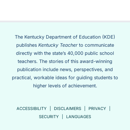
The Kentucky Department of Education (KDE)
publishes
Kentucky Teacher
to communicate
directly with the state’s 40,000 public school
teachers. The stories of this award-winning
publication include news, perspectives, and
practical, workable ideas for guiding students to
higher levels of achievement.
ACCESSIBILITY
DISCLAIMERS
PRIVACY
SECURITY
LANGUAGES