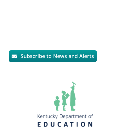
Subscribe to News and Alerts