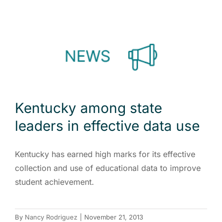
Kentucky among state
leaders in effective data use
Kentucky has earned high marks for its effective
collection and use of educational data to improve
student achievement.
By
Nancy Rodriguez
|
November 21, 2013