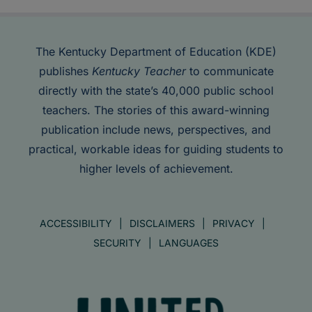
The Kentucky Department of Education (KDE)
publishes
Kentucky Teacher
to communicate
directly with the state’s 40,000 public school
teachers. The stories of this award-winning
publication include news, perspectives, and
practical, workable ideas for guiding students to
higher levels of achievement.
ACCESSIBILITY
DISCLAIMERS
PRIVACY
SECURITY
LANGUAGES