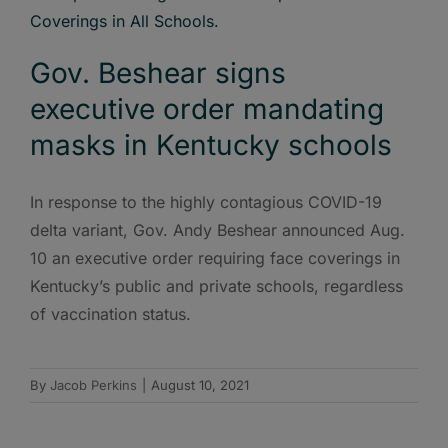
Gov. Beshear signs
executive order mandating
masks in Kentucky schools
In response to the highly contagious COVID-19
delta variant, Gov. Andy Beshear announced Aug.
10 an executive order requiring face coverings in
Kentucky’s public and private schools, regardless
of vaccination status.
By
Jacob Perkins
|
August 10, 2021