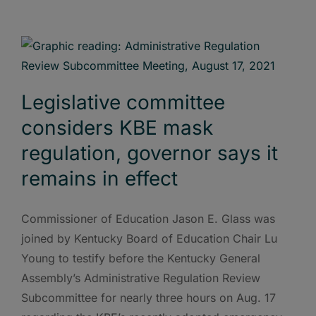
Legislative committee
considers KBE mask
regulation, governor says it
remains in effect
Commissioner of Education Jason E. Glass was
joined by Kentucky Board of Education Chair Lu
Young to testify before the Kentucky General
Assembly’s Administrative Regulation Review
Subcommittee for nearly three hours on Aug. 17