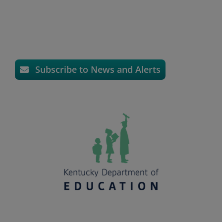
Subscribe to News and Alerts