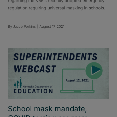
regarding the KBE’s recently adopted emergency
regulation requiring universal masking in schools.
By
Jacob Perkins
|
August 17, 2021
School mask mandate,