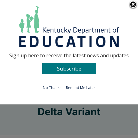
Skip
Go to...
to
content
Facebook
X
Sign up here to receive the latest news and updates
Subscribe
Go to...
No Thanks
Remind Me Later
Delta Variant