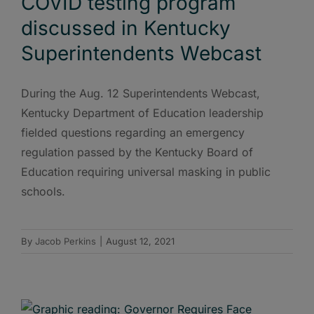
COVID testing program
discussed in Kentucky
Superintendents Webcast
During the Aug. 12 Superintendents Webcast,
Kentucky Department of Education leadership
fielded questions regarding an emergency
regulation passed by the Kentucky Board of
Education requiring universal masking in public
schools.
By
Jacob Perkins
|
August 12, 2021