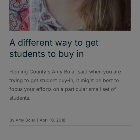
A different way to get
students to buy in
Fleming County's Amy Bolar said when you are
trying to get student buy-in, it might be best to
focus your efforts on a particular small set of
students.
By
Amy Bolar
|
April 10, 2018