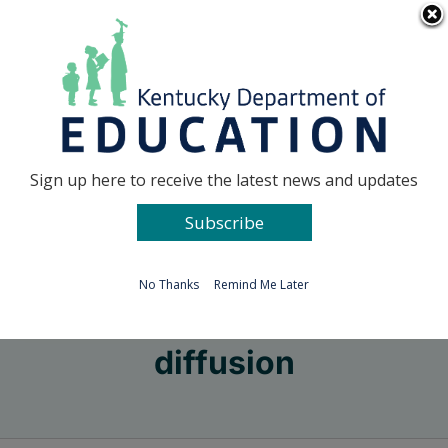
Skip
Go to...
to
content
Facebook
X
Sign up here to receive the latest news and updates
Subscribe
Go to...
No Thanks
Remind Me Later
diffusion