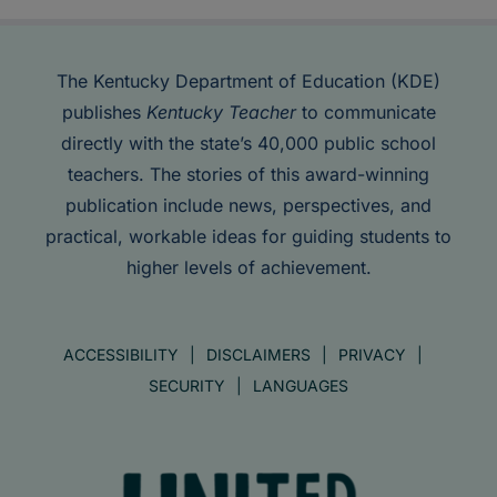
The Kentucky Department of Education (KDE)
publishes
Kentucky Teacher
to communicate
directly with the state’s 40,000 public school
teachers. The stories of this award-winning
publication include news, perspectives, and
practical, workable ideas for guiding students to
higher levels of achievement.
ACCESSIBILITY
DISCLAIMERS
PRIVACY
SECURITY
LANGUAGES