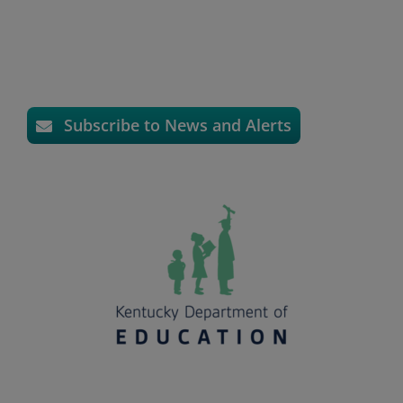
Subscribe to News and Alerts