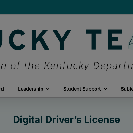
rd
Leadership
Student Support
Subj
Digital Driver’s License