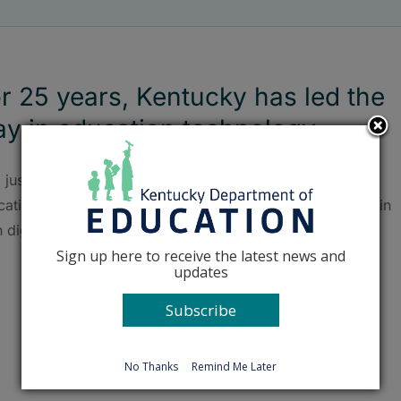
r 25 years, Kentucky has led the
y in education technology
 justifiably proud of how far Kentucky has come with
ation technology. We are a pioneer and national leader in
h digital access and cloud computing.
Sign up here to receive the latest news and
updates
Subscribe
No Thanks
Remind Me Later