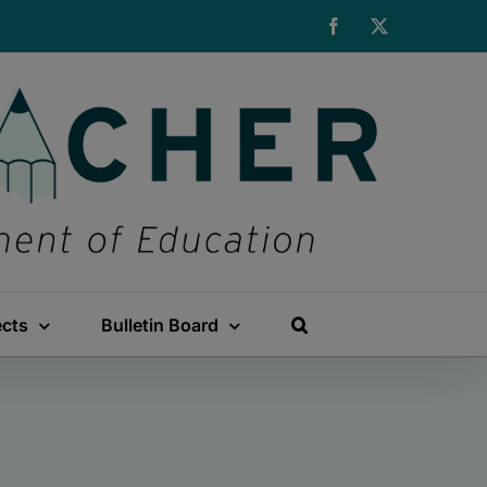
Facebook
X
ects
Bulletin Board