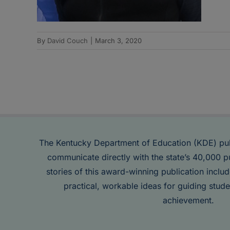
By
David Couch
|
March 3, 2020
The Kentucky Department of Education (KDE) pu
communicate directly with the state’s 40,000 p
stories of this award-winning publication inclu
practical, workable ideas for guiding stude
achievement.