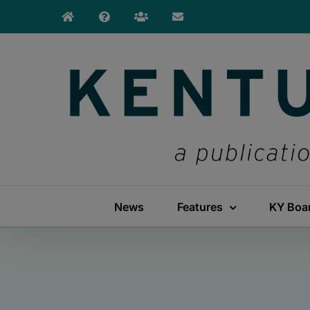
Skip
to
content
News
Features
KY Boa