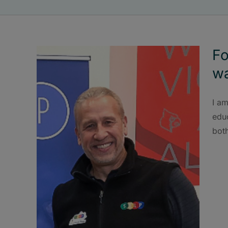
Fo
wa
I am
educ
bot