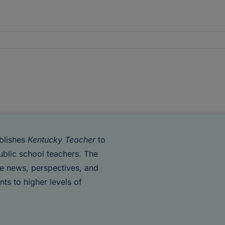
blishes
Kentucky Teacher
to
ublic school teachers. The
de news, perspectives, and
nts to higher levels of