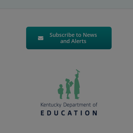
Subscribe to News
and Alerts