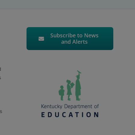
Subscribe to News
and Alerts
d
s
s