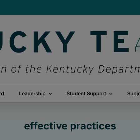
rd
Leadership
Student Support
Subj
effective practices