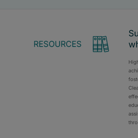
Su
wh
High
ach
fos
Cle
effe
educ
assi
thro