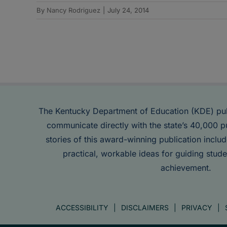
By
Nancy Rodriguez
|
July 24, 2014
The Kentucky Department of Education (KDE) pu
communicate directly with the state’s 40,000 p
stories of this award-winning publication inclu
practical, workable ideas for guiding stude
achievement.
ACCESSIBILITY
DISCLAIMERS
PRIVACY