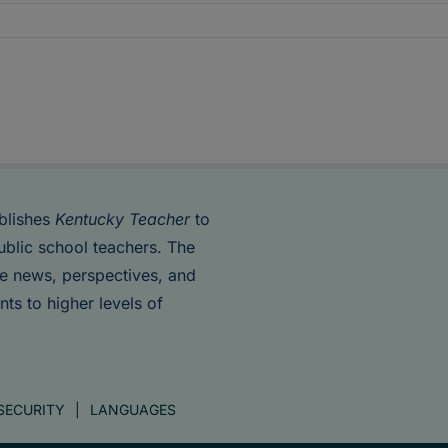
blishes
Kentucky Teacher
to
ublic school teachers. The
de news, perspectives, and
nts to higher levels of
SECURITY
LANGUAGES