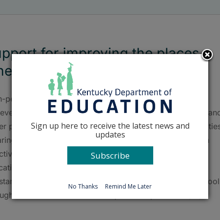
pport for improving the places
ere students learn
-performing education facilities enhance student
ievement, promote health and safety, reap cost savings, an
Sign up here to receive the latest news and
ter positive community engagement. The Education Facilitie
updates
aringhouse (EFC) collects and disseminates resources on
ctive practices for safe, healthy and high-performing
Subscribe
ation facilities via a dedicated website, free technical
stance and training services. The EFC serves public school
No Thanks
Remind Me Later
ughout the United States with special emphasis on [...]