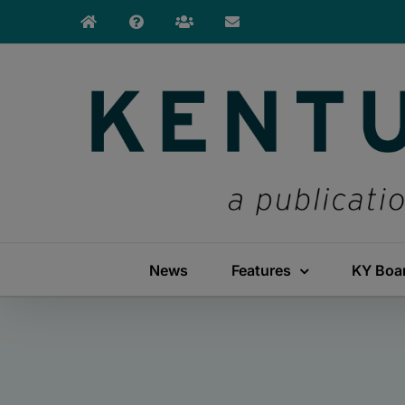
Skip
to
content
News
Features
KY Boa