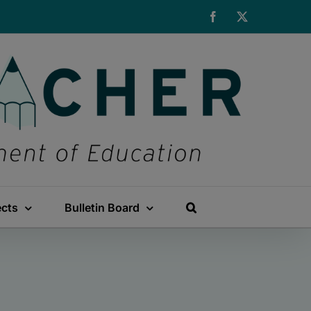
Facebook
X
ects
Bulletin Board