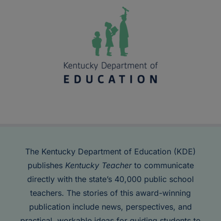
The Kentucky Department of Education (KDE)
publishes
Kentucky Teacher
to communicate
directly with the state’s 40,000 public school
teachers. The stories of this award-winning
publication include news, perspectives, and
practical, workable ideas for guiding students to