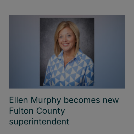
Ellen Murphy becomes new
Fulton County
superintendent