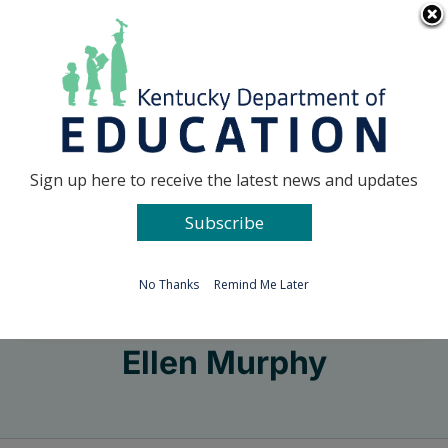
Skip
Go to...
to
content
Facebook
X
Sign up here to receive the latest news and updates
Subscribe
Go to...
No Thanks
Remind Me Later
Ellen Murphy