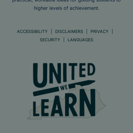
higher levels of achievement.
ACCESSIBILITY
DISCLAIMERS
PRIVACY
SECURITY
LANGUAGES