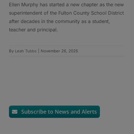
Ellen Murphy has started a new chapter as the new
superintendent of the Fulton County School District
after decades in the community as a student,
teacher and principal.
By
Leah Tubbs
|
November 26, 2025
Subscribe to News and Alerts