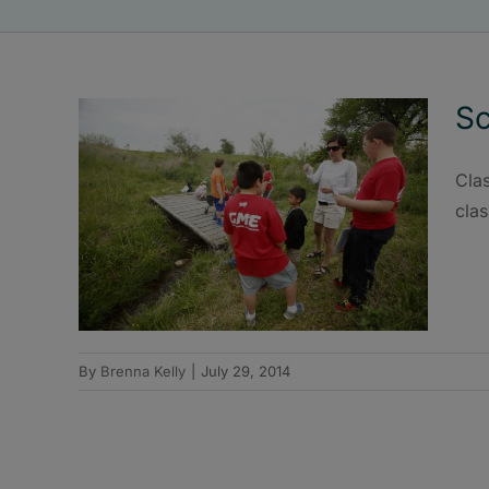
Sc
Clas
cla
By
Brenna Kelly
|
July 29, 2014