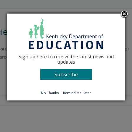
ience education goes outdoors
sroom science concepts are put into action in the outdoor
Sign up here to receive the latest news and
ssroom at Glenn Marshall Elementary (Madison County).
updates
Subscribe
No Thanks
Remind Me Later