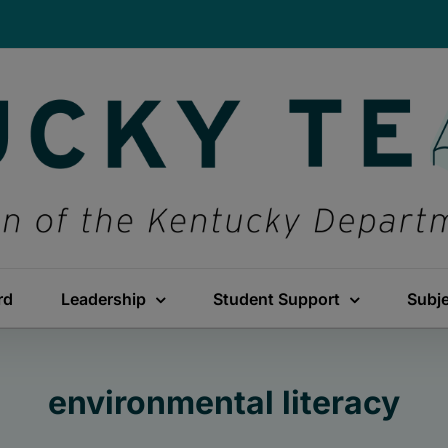
rd
Leadership
Student Support
Subj
environmental literacy