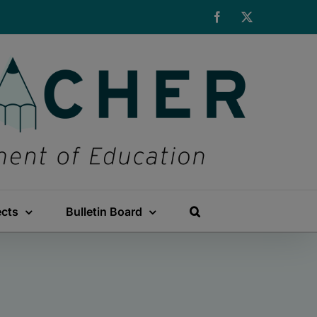
Facebook
X
ects
Bulletin Board