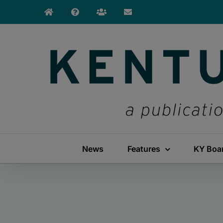
Skip
to
content
News
Features
KY Boa