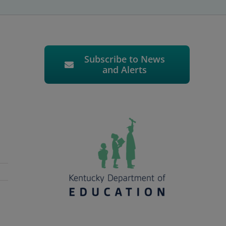
Subscribe to News
and Alerts