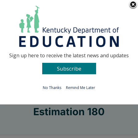
Skip
Go to...
to
content
Facebook
X
Sign up here to receive the latest news and updates
Subscribe
Go to...
No Thanks
Remind Me Later
Estimation 180