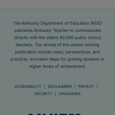
The Kentucky Department of Education (KDE)
publishes
Kentucky Teacher
to communicate
directly with the state’s 40,000 public school
teachers. The stories of this award-winning
publication include news, perspectives, and
practical, workable ideas for guiding students to
higher levels of achievement.
ACCESSIBILITY
DISCLAIMERS
PRIVACY
SECURITY
LANGUAGES