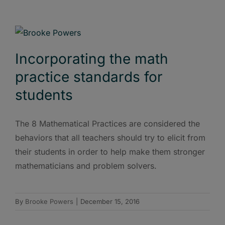
Incorporating the math
practice standards for
students
The 8 Mathematical Practices are considered the
behaviors that all teachers should try to elicit from
their students in order to help make them stronger
mathematicians and problem solvers.
By
Brooke Powers
|
December 15, 2016