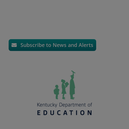
Subscribe to News and Alerts