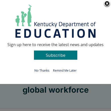
Skip
Go to...
to
content
Facebook
X
Sign up here to receive the latest news and updates
Subscribe
Go to...
No Thanks
Remind Me Later
global workforce