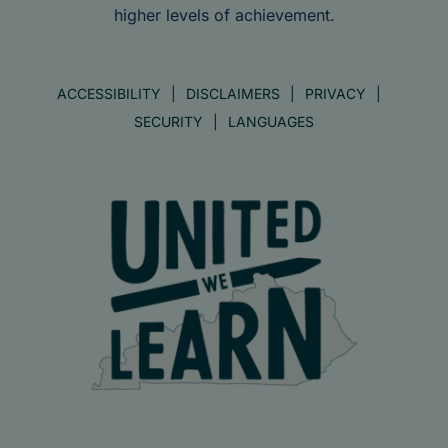
higher levels of achievement.
ACCESSIBILITY
DISCLAIMERS
PRIVACY
SECURITY
LANGUAGES