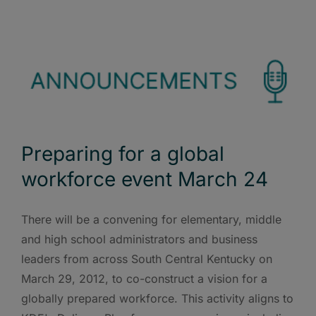
Preparing for a global
workforce event March 24
There will be a convening for elementary, middle
and high school administrators and business
leaders from across South Central Kentucky on
March 29, 2012, to co-construct a vision for a
globally prepared workforce. This activity aligns to