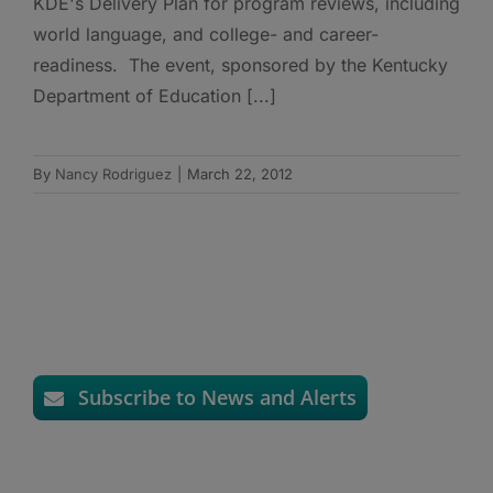
KDE's Delivery Plan for program reviews, including
world language, and college- and career-
readiness. The event, sponsored by the Kentucky
Department of Education [...]
By
Nancy Rodriguez
|
March 22, 2012
Subscribe to News and Alerts