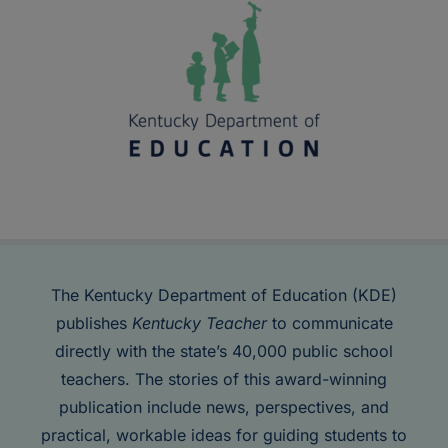
The Kentucky Department of Education (KDE)
publishes
Kentucky Teacher
to communicate
directly with the state’s 40,000 public school
teachers. The stories of this award-winning
publication include news, perspectives, and
practical, workable ideas for guiding students to