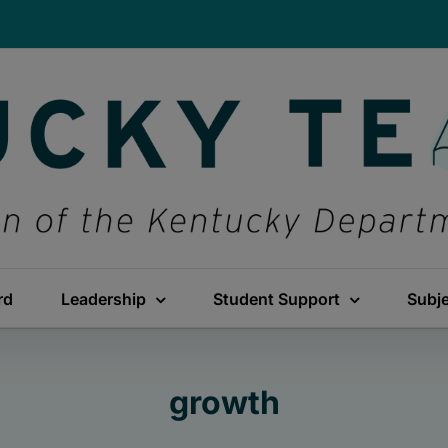
rd
Leadership
Student Support
Subj
growth