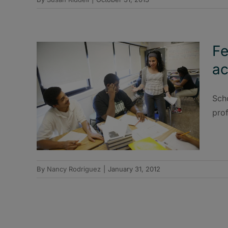
Fe
ac
Scho
pro
By
Nancy Rodriguez
|
January 31, 2012