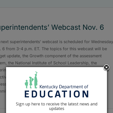
perintendents’ Webcast Nov. 6
 next superintendents’ webcast is scheduled for Wednesday
 6 from 3-4 p.m. ET. The topics for this webcast will be
get update, the Growth component of the assessment
em, the National Institute of School Leadership, the
rintendent’s role in the Principal Professional Growth and
ectiveness System, and update on the Superintendent
fessional Growth and Effectiveness System Steering
ittee/ASSIST tools [...]
Sign up here to receive the latest news and
updates