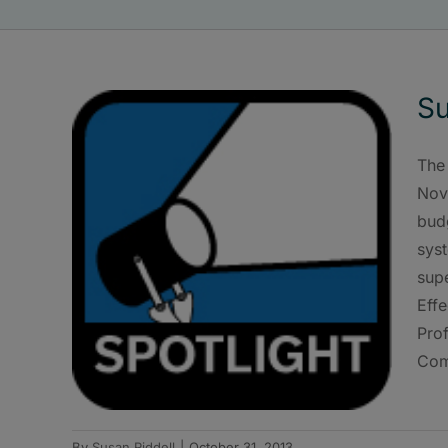
Su
The
Nov.
bud
syst
supe
Eff
Pro
Comm
By
Susan Riddell
|
October 31, 2013