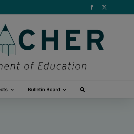
Facebook
X
ects
Bulletin Board