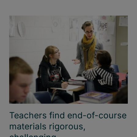
Teachers find end-of-course
materials rigorous,