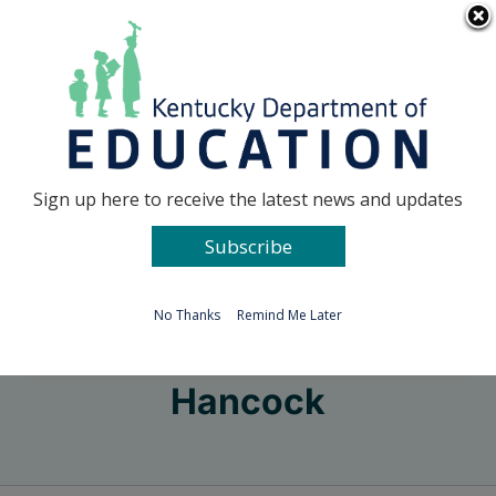
Skip
Go to...
to
content
Facebook
X
Sign up here to receive the latest news and updates
Subscribe
Go to...
No Thanks
Remind Me Later
Hancock