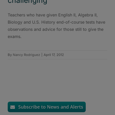
challenging
Teachers who have given English II, Algebra II,
Biology and U.S. History end-of-course tests have
observations and advice for those still to give the
exams.
By
Nancy Rodriguez
|
April 17, 2012
Subscribe to News and Alerts