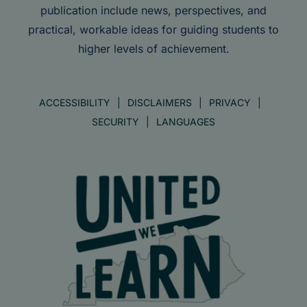
publication include news, perspectives, and
practical, workable ideas for guiding students to
higher levels of achievement.
ACCESSIBILITY
DISCLAIMERS
PRIVACY
SECURITY
LANGUAGES