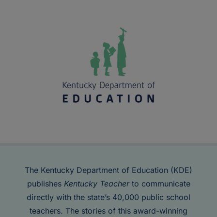
The Kentucky Department of Education (KDE)
publishes
Kentucky Teacher
to communicate
directly with the state’s 40,000 public school
teachers. The stories of this award-winning