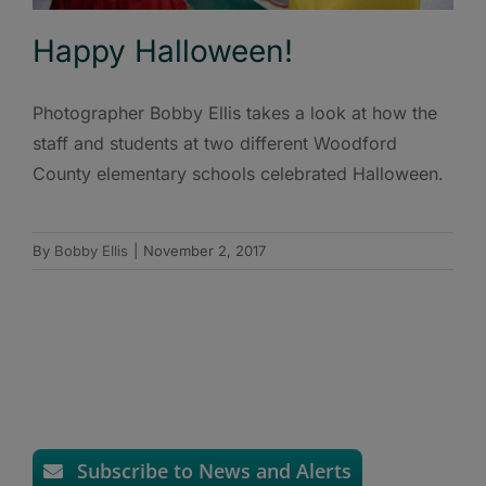
Happy Halloween!
Photographer Bobby Ellis takes a look at how the
staff and students at two different Woodford
County elementary schools celebrated Halloween.
By
Bobby Ellis
|
November 2, 2017
Subscribe to News and Alerts