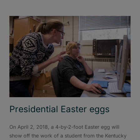
Presidential Easter eggs
On April 2, 2018, a 4-by-2-foot Easter egg will
show off the work of a student from the Kentucky