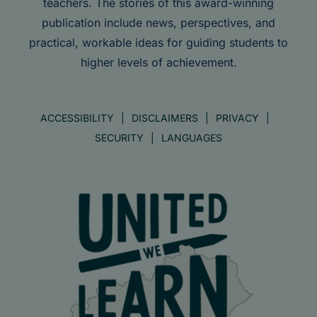
teachers. The stories of this award-winning
publication include news, perspectives, and
practical, workable ideas for guiding students to
higher levels of achievement.
ACCESSIBILITY
DISCLAIMERS
PRIVACY
SECURITY
LANGUAGES