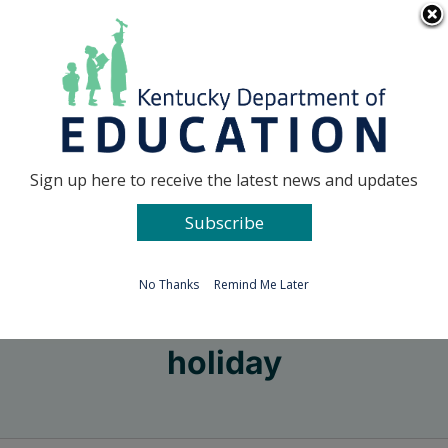
Skip
Go to...
to
content
Facebook
X
Sign up here to receive the latest news and updates
Subscribe
Go to...
No Thanks
Remind Me Later
holiday