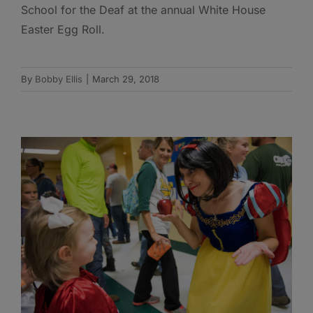
School for the Deaf at the annual White House
Easter Egg Roll.
By
Bobby Ellis
|
March 29, 2018