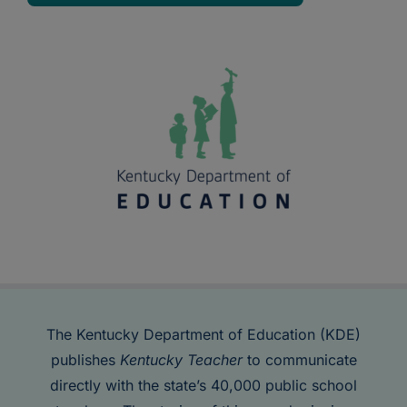
The Kentucky Department of Education (KDE)
publishes
Kentucky Teacher
to communicate
directly with the state’s 40,000 public school