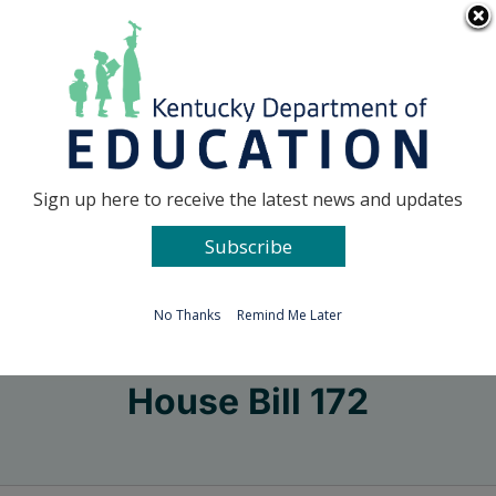
Skip
Go to...
to
content
Facebook
X
Sign up here to receive the latest news and updates
Subscribe
Go to...
No Thanks
Remind Me Later
House Bill 172