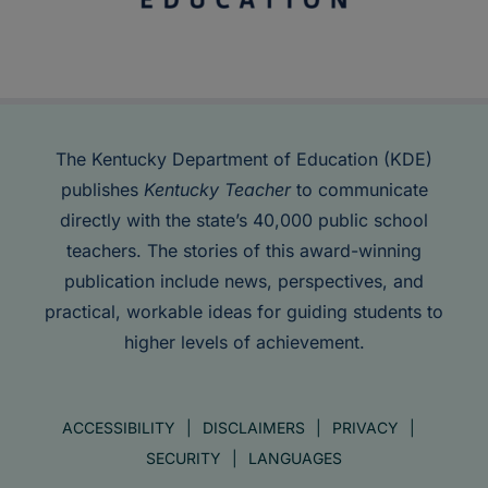
The Kentucky Department of Education (KDE)
publishes
Kentucky Teacher
to communicate
directly with the state’s 40,000 public school
teachers. The stories of this award-winning
publication include news, perspectives, and
practical, workable ideas for guiding students to
higher levels of achievement.
ACCESSIBILITY
DISCLAIMERS
PRIVACY
SECURITY
LANGUAGES