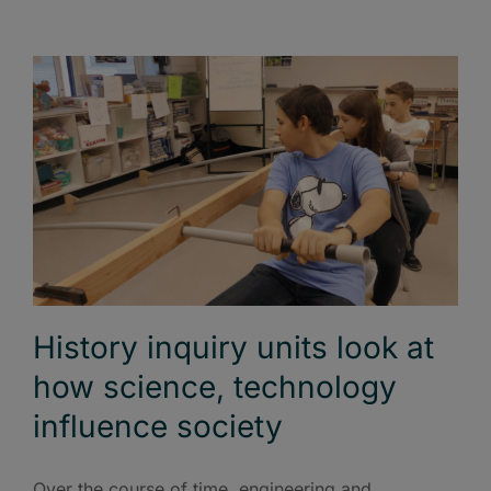
History inquiry units look at
how science, technology
influence society
Over the course of time, engineering and