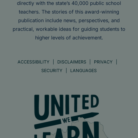
directly with the state’s 40,000 public school
teachers. The stories of this award-winning
publication include news, perspectives, and
practical, workable ideas for guiding students to
higher levels of achievement.
ACCESSIBILITY
DISCLAIMERS
PRIVACY
SECURITY
LANGUAGES