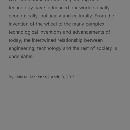
technology have influenced our world socially,
economically, politically and culturally. From the
invention of the wheel to the many complex
technological inventions and advancements of
today, the intertwined relationship between
engineering, technology and the rest of society is
undeniable.
By
Kelly M. McKenna
|
April 13, 2017