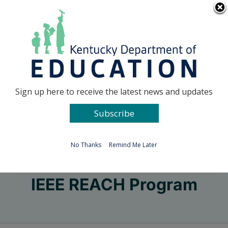
Skip
Go to...
to
content
Facebook
X
Sign up here to receive the latest news and updates
Subscribe
Go to...
No Thanks
Remind Me Later
IEEE REACH Program