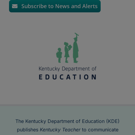
Subscribe to News and Alerts
The Kentucky Department of Education (KDE)
publishes
Kentucky Teacher
to communicate