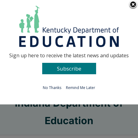
Skip
Go to...
to
content
Facebook
X
Sign up here to receive the latest news and updates
Subscribe
Go to...
No Thanks
Remind Me Later
Indiana Department of
Education