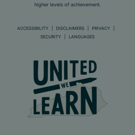
higher levels of achievement.
ACCESSIBILITY
DISCLAIMERS
PRIVACY
SECURITY
LANGUAGES