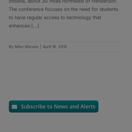
Indiana, about 30 miles northwest of Henderson.
The conference focuses on the need for students
to have regular access to technology that
enhances [...]
By
Mike Marsee
|
April 16, 2015
Subscribe to News and Alerts