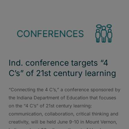
Ind. conference targets “4
C’s” of 21st century learning
“Connecting the 4 C’s,” a conference sponsored by
the Indiana Department of Education that focuses
on the “4 C’s” of 21st century learning:
communication, collaboration, critical thinking and
creativity, will be held June 9-10 in Mount Vernon,