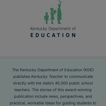
The Kentucky Department of Education (KDE)
publishes
Kentucky Teacher
to communicate
directly with the state’s 40,000 public school
teachers. The stories of this award-winning
publication include news, perspectives, and
practical, workable ideas for guiding students to