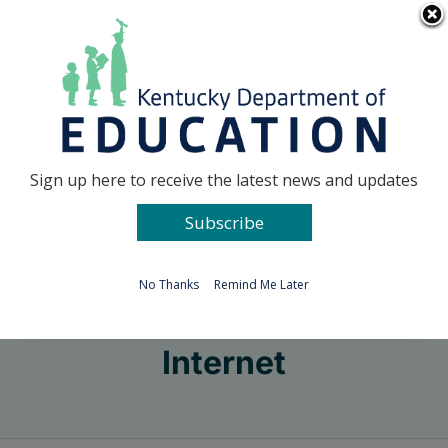
Skip
Go to...
to
content
Facebook
X
Sign up here to receive the latest news and updates
Subscribe
Go to...
No Thanks
Remind Me Later
Internet