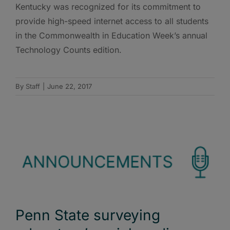
Kentucky was recognized for its commitment to
provide high-speed internet access to all students
in the Commonwealth in Education Week’s annual
Technology Counts edition.
By
Staff
|
June 22, 2017
Penn State surveying