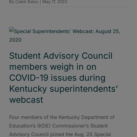
By
Caleb Bates
|
May 17, 2023
Student Advisory Council
members weigh in on
COVID-19 issues during
Kentucky superintendents’
webcast
Four members of the Kentucky Department of
Education’s (KDE) Commissioner’s Student
Advisory Council joined the Aug. 25 Special