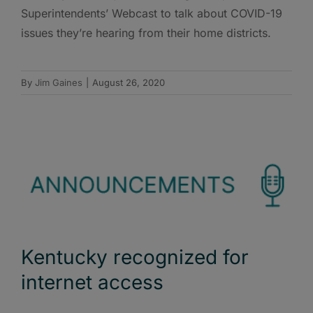
Superintendents’ Webcast to talk about COVID-19
issues they’re hearing from their home districts.
By
Jim Gaines
|
August 26, 2020
Kentucky recognized for
internet access