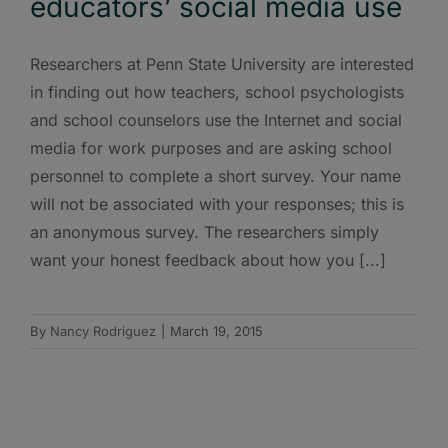
educators’ social media use
Researchers at Penn State University are interested
in finding out how teachers, school psychologists
and school counselors use the Internet and social
media for work purposes and are asking school
personnel to complete a short survey. Your name
will not be associated with your responses; this is
an anonymous survey. The researchers simply
want your honest feedback about how you [...]
By
Nancy Rodriguez
|
March 19, 2015