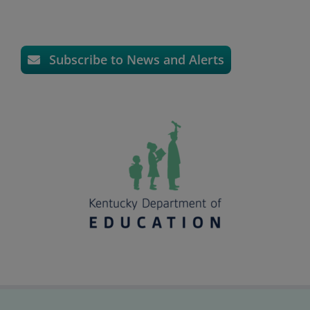
Subscribe to News and Alerts