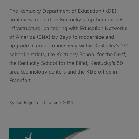
The Kentucky Department of Education (KDE)
continues to build on Kentucky’s top-tier internet
infrastructure, partnering with Education Networks
of America (ENA) by Zayo to modernize and
upgrade internet connectivity within Kentucky’s 171
school districts, the Kentucky School for the Deaf,
the Kentucky School for the Blind, Kentucky’s 50
area technology centers and the KDE office in
Frankfort.
By
Joe Ragusa
|
October 7, 2024