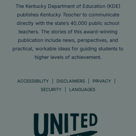
The Kentucky Department of Education (KDE)
publishes
Kentucky Teacher
to communicate
directly with the state’s 40,000 public school
teachers. The stories of this award-winning
publication include news, perspectives, and
practical, workable ideas for guiding students to
higher levels of achievement.
ACCESSIBILITY
DISCLAIMERS
PRIVACY
SECURITY
LANGUAGES