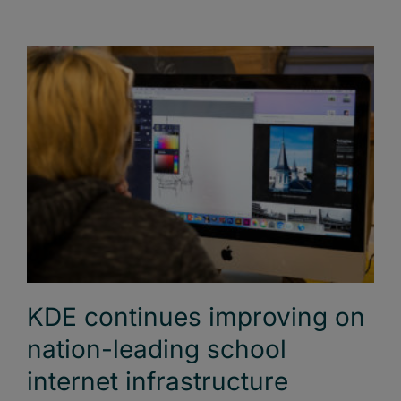
KDE continues improving on
nation-leading school
internet infrastructure