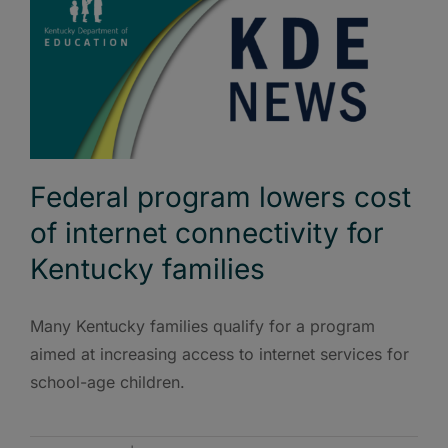
Federal program lowers cost
of internet connectivity for
Kentucky families
Many Kentucky families qualify for a program
aimed at increasing access to internet services for
school-age children.