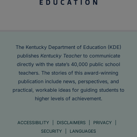
The Kentucky Department of Education (KDE)
publishes
Kentucky Teacher
to communicate
directly with the state’s 40,000 public school
teachers. The stories of this award-winning
publication include news, perspectives, and
practical, workable ideas for guiding students to
higher levels of achievement.
ACCESSIBILITY
DISCLAIMERS
PRIVACY
SECURITY
LANGUAGES