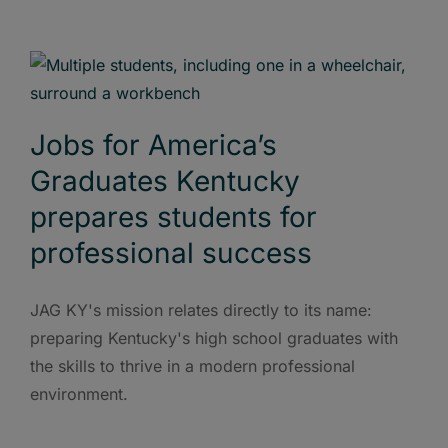
Jobs for America’s
Graduates Kentucky
prepares students for
professional success
JAG KY's mission relates directly to its name:
preparing Kentucky's high school graduates with
the skills to thrive in a modern professional
environment.