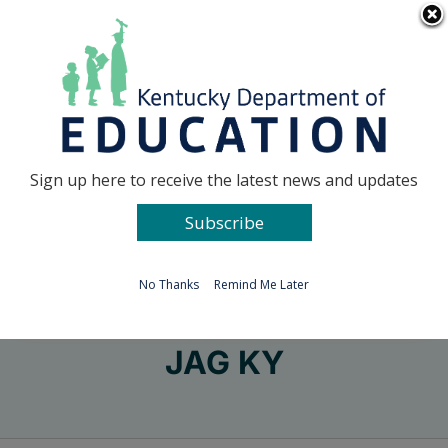
Skip
Go to...
to
content
Facebook
X
Sign up here to receive the latest news and updates
Subscribe
Go to...
No Thanks
Remind Me Later
JAG KY