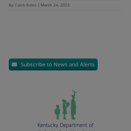
By
Caleb Bates
|
March 24, 2023
Subscribe to News and Alerts