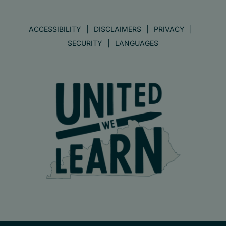
ACCESSIBILITY
DISCLAIMERS
PRIVACY
SECURITY
LANGUAGES