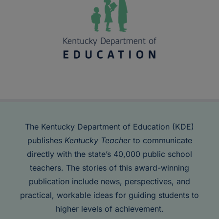
The Kentucky Department of Education (KDE)
publishes
Kentucky Teacher
to communicate
directly with the state’s 40,000 public school
teachers. The stories of this award-winning
publication include news, perspectives, and
practical, workable ideas for guiding students to
higher levels of achievement.