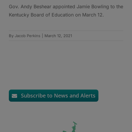
Gov. Andy Beshear appointed Jamie Bowling to the
Kentucky Board of Education on March 12.
By
Jacob Perkins
|
March 12, 2021
Subscribe to News and Alerts