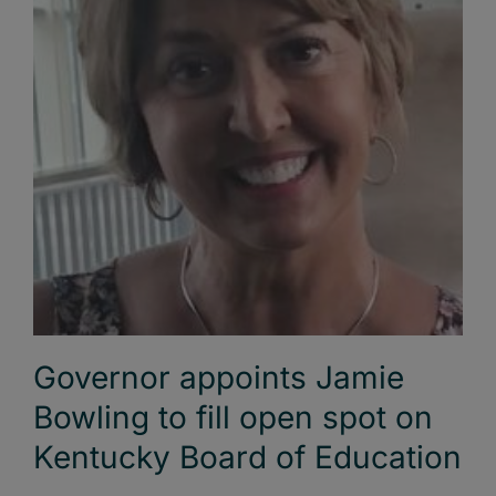
Governor appoints Jamie
Bowling to fill open spot on
Kentucky Board of Education