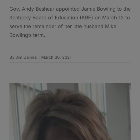
Gov. Andy Beshear appointed Jamie Bowling to the
Kentucky Board of Education (KBE) on March 12 to
serve the remainder of her late husband Mike
Bowling’s term.
By
Jim Gaines
|
March 30, 2021