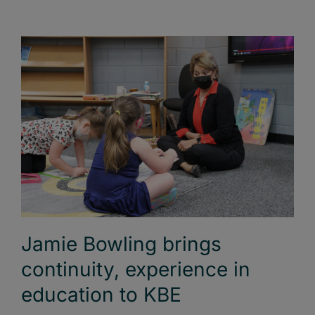
Jamie Bowling brings
continuity, experience in
education to KBE