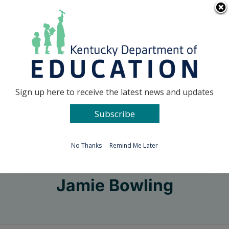
Skip
Go to...
to
content
Facebook
X
Sign up here to receive the latest news and updates
Subscribe
Go to...
No Thanks
Remind Me Later
Jamie Bowling