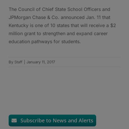
The Council of Chief State School Officers and
JPMorgan Chase & Co. announced Jan. 11 that
Kentucky is one of 10 states that will receive a $2
million grant to strengthen and expand career
education pathways for students.
By
Staff
|
January 11, 2017
Subscribe to News and Alerts