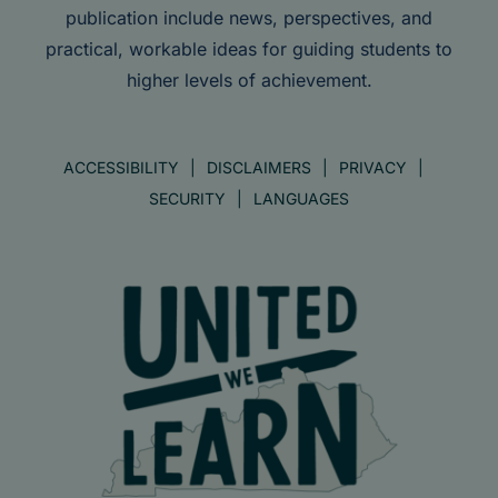
publication include news, perspectives, and
practical, workable ideas for guiding students to
higher levels of achievement.
ACCESSIBILITY
DISCLAIMERS
PRIVACY
SECURITY
LANGUAGES