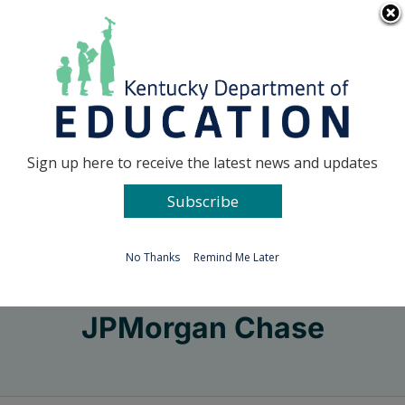
Skip
Go to...
to
content
Facebook
X
Sign up here to receive the latest news and updates
Subscribe
Go to...
No Thanks
Remind Me Later
JPMorgan Chase