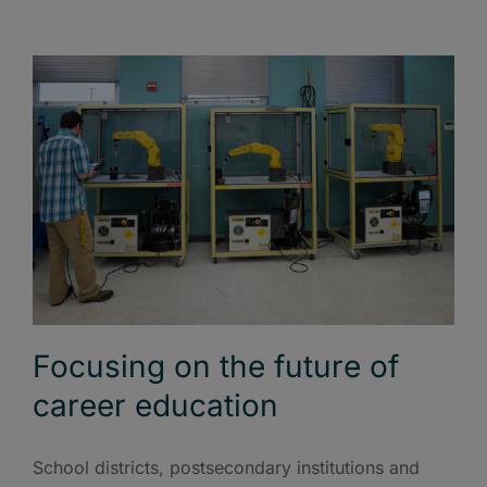
Focusing on the future of
career education
School districts, postsecondary institutions and