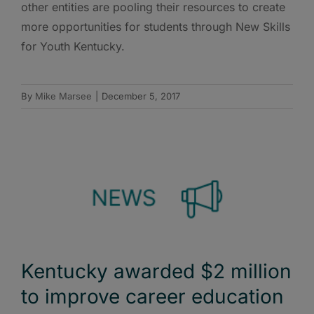
other entities are pooling their resources to create
more opportunities for students through New Skills
for Youth Kentucky.
By
Mike Marsee
|
December 5, 2017
Kentucky awarded $2 million
to improve career education