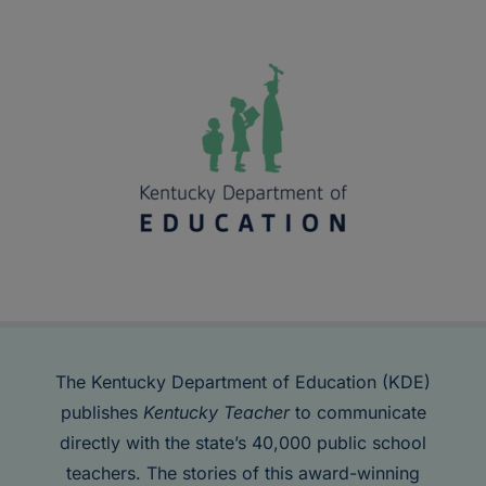
The Kentucky Department of Education (KDE)
publishes
Kentucky Teacher
to communicate
directly with the state’s 40,000 public school
teachers. The stories of this award-winning