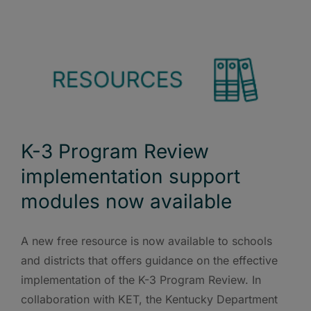
K-3 Program Review
implementation support
modules now available
A new free resource is now available to schools
and districts that offers guidance on the effective
implementation of the K-3 Program Review. In
collaboration with KET, the Kentucky Department