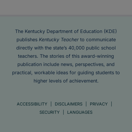
The Kentucky Department of Education (KDE)
publishes
Kentucky Teacher
to communicate
directly with the state’s 40,000 public school
teachers. The stories of this award-winning
publication include news, perspectives, and
practical, workable ideas for guiding students to
higher levels of achievement.
ACCESSIBILITY
DISCLAIMERS
PRIVACY
SECURITY
LANGUAGES