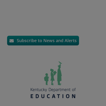
Subscribe to News and Alerts