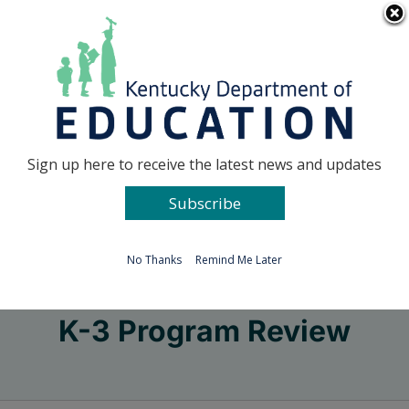
Skip
Go to...
to
content
Facebook
X
Sign up here to receive the latest news and updates
Subscribe
Go to...
No Thanks
Remind Me Later
K-3 Program Review