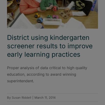
District using kindergarten
screener results to improve
early learning practices
Proper analysis of data critical to high quality
education, according to award winning
superintendent.
By
Susan Riddell
|
March 11, 2014