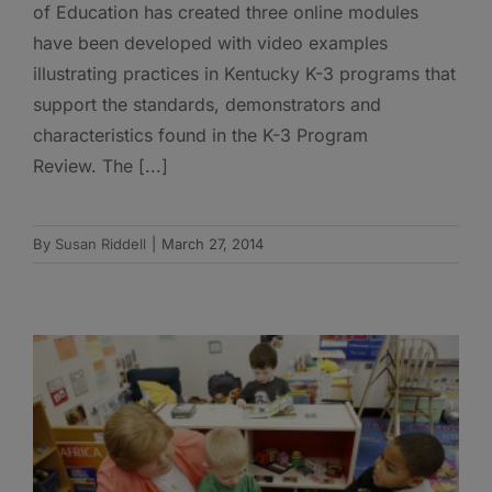
of Education has created three online modules
have been developed with video examples
illustrating practices in Kentucky K-3 programs that
support the standards, demonstrators and
characteristics found in the K-3 Program
Review. The [...]
By
Susan Riddell
|
March 27, 2014